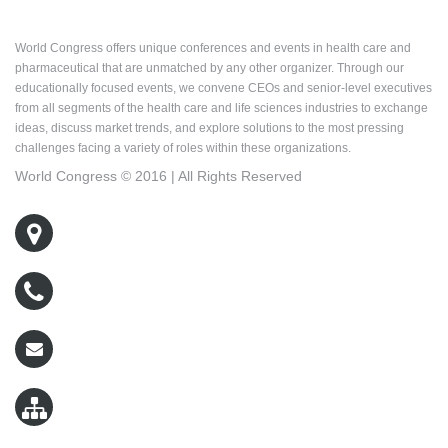
About World Congress
World Congress offers unique conferences and events in health care and
pharmaceutical that are unmatched by any other organizer. Through our
educationally focused events, we convene CEOs and senior-level executives
from all segments of the health care and life sciences industries to exchange
ideas, discuss market trends, and explore solutions to the most pressing
challenges facing a variety of roles within these organizations.
World Congress © 2016 | All Rights Reserved
500 West Cummings Park, Suite 5400
Woburn, MA 01801
800-767-9499
wcreg@worldcongress.com
Sitemap