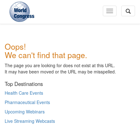
Toggle
Navigation
World
Oops!
Congress
We can't find that page.
The page you are looking for does not exist at this URL.
It may have been moved or the URL may be misspelled.
Top Destinations
Health Care Events
Pharmaceutical Events
Upcoming Webinars
Live Streaming Webcasts