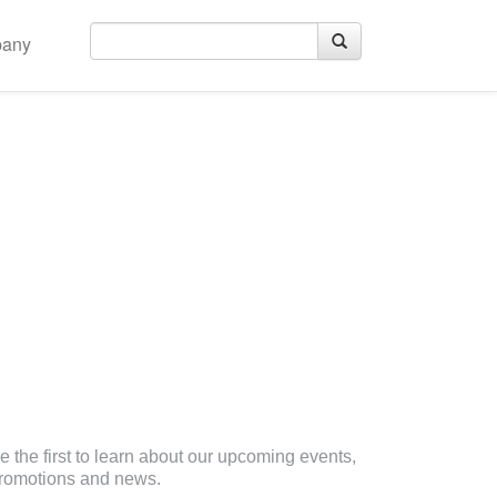
any
eceive Email Updates
e the first to learn about our upcoming events,
romotions and news.