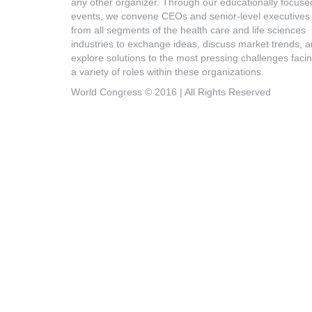
any other organizer. Through our educationally focuse
events, we convene CEOs and senior-level executives
from all segments of the health care and life sciences
industries to exchange ideas, discuss market trends, 
explore solutions to the most pressing challenges faci
a variety of roles within these organizations.
World Congress © 2016 | All Rights Reserved