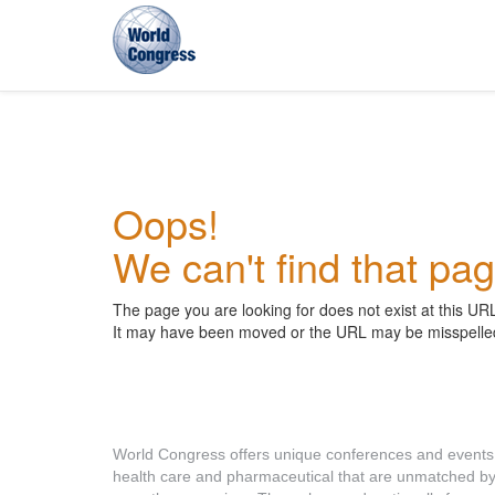
World
Congress
Oops!
We can't find that pag
The page you are looking for does not exist at this UR
It may have been moved or the URL may be misspelle
About World Congress
World Congress offers unique conferences and events
health care and pharmaceutical that are unmatched b