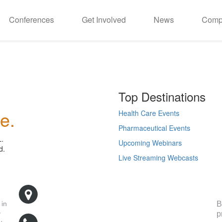
Conferences
Get Involved
News
Comp
Top Destinations
e.
Health Care Events
Pharmaceutical Events
L.
Upcoming Webinars
d.
Live Streaming Webcasts
R
500 West Cummings Park, Suite 5400
Woburn, MA 01801
B
 in
p
y