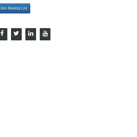
Join Mailing List
onnect with Us