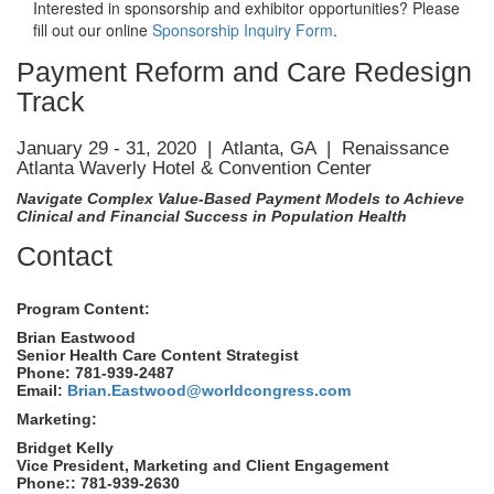
Interested in sponsorship and exhibitor opportunities? Please
fill out our online
Sponsorship Inquiry Form
.
Payment Reform and Care Redesign
Track
January 29 - 31, 2020 | Atlanta, GA | Renaissance
Atlanta Waverly Hotel & Convention Center
Navigate Complex Value-Based Payment Models to Achieve
Clinical and Financial Success in Population Health
Contact
Program Content:
Brian Eastwood
Senior Health Care Content Strategist
Phone: 781-939-2487
Email:
Brian.Eastwood@worldcongress.com
Marketing:
Bridget Kelly
Vice President, Marketing and Client Engagement
Phone:: 781-939-2630