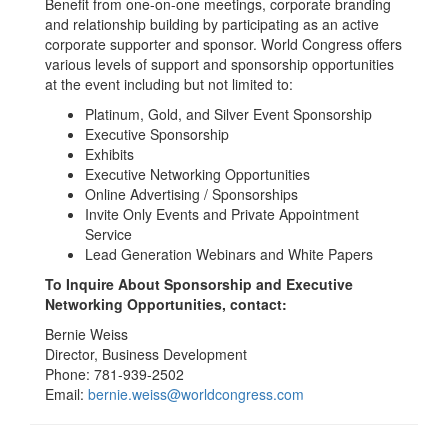
Benefit from one-on-one meetings, corporate branding
and relationship building by participating as an active
corporate supporter and sponsor. World Congress offers
various levels of support and sponsorship opportunities
at the event including but not limited to:
Platinum, Gold, and Silver Event Sponsorship
Executive Sponsorship
Exhibits
Executive Networking Opportunities
Online Advertising / Sponsorships
Invite Only Events and Private Appointment
Service
Lead Generation Webinars and White Papers
To Inquire About Sponsorship and Executive
Networking Opportunities, contact:
Bernie Weiss
Director, Business Development
Phone: 781-939-2502
Email:
bernie.weiss@worldcongress.com