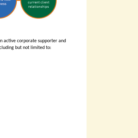
an active corporate supporter and
luding but not limited to: