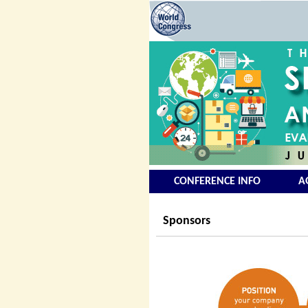
CONFERENCE INFO
A
Sponsors