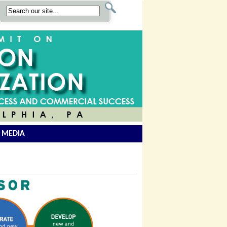
 MEDIA