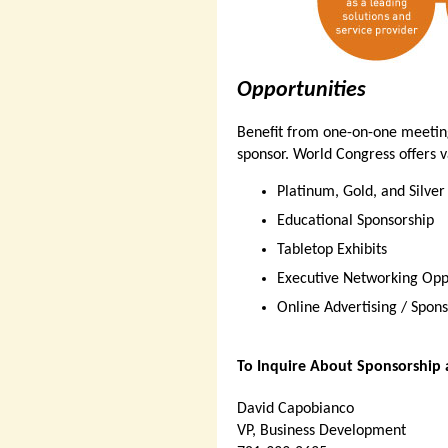
Opportunities
Benefit from one-on-one meeting
sponsor. World Congress offers v
Platinum, Gold, and Silver
Educational Sponsorship
Tabletop Exhibits
Executive Networking Opp
Online Advertising / Spons
To Inquire About Sponsorship 
David Capobianco
VP, Business Development