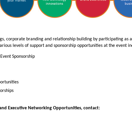
s, corporate branding and relationship building by participating as 
arious levels of support and sponsorship opportunities at the event inc
 Event Sponsorship
ortunities
orships
and Executive Networking Opportunities, contact: