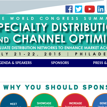
GENDA & SPEAKERS
SPONSORS
PRESS &