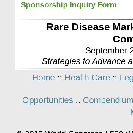
Sponsorship Inquiry Form
.
Rare Disease Mar
Com
September 2
Strategies to Advance 
Home
Health Care
Leg
::
::
Opportunities
Compendium
::