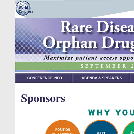
CONFERENCE INFO
AGENDA & SPEAKERS
Sponsors