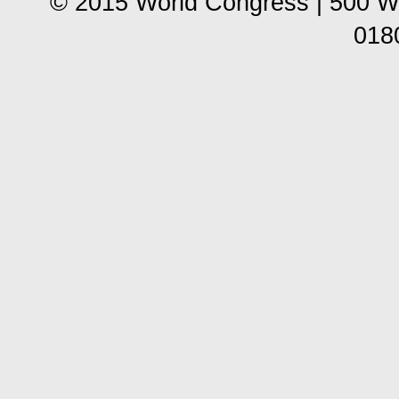
© 2015 World Congress | 500 W
018