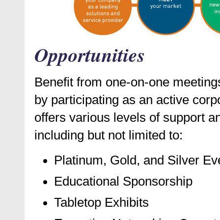
Opportunities
Benefit from one-on-one meetings
by participating as an active co
offers various levels of support a
including but not limited to:
Platinum, Gold, and Silver E
Educational Sponsorship
Tabletop Exhibits