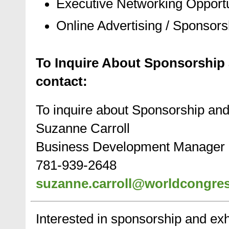
Executive Networking Opportu
Online Advertising / Sponsors
To Inquire About Sponsorship 
contact:
To inquire about Sponsorship and
Suzanne Carroll
Business Development Manager
781-939-2648
suzanne.carroll@worldcongre
Interested in sponsorship and exhi