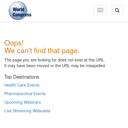
Toggle
Navigation
World
Oops!
Congress
We can't find that page.
The page you are looking for does not exist at this URL.
It may have been moved or the URL may be misspelled.
Top Destinations
Health Care Events
Pharmaceutical Events
Upcoming Webinars
Live Streaming Webcasts