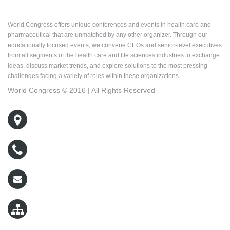
About World Congress
World Congress offers unique conferences and events in health care and
pharmaceutical that are unmatched by any other organizer. Through our
educationally focused events, we convene CEOs and senior-level executives
from all segments of the health care and life sciences industries to exchange
ideas, discuss market trends, and explore solutions to the most pressing
challenges facing a variety of roles within these organizations.
World Congress © 2016 | All Rights Reserved
500 West Cummings Park, Suite 5400
Woburn, MA 01801
800-767-9499
wcreg@worldcongress.com
Sitemap