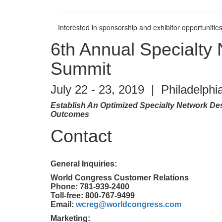
Interested in sponsorship and exhibitor opportunities
6th Annual Specialty
Summit
July 22 - 23, 2019 | Philadelphi
Establish An Optimized Specialty Network De
Outcomes
Contact
General Inquiries:
World Congress Customer Relations
Phone: 781-939-2400
Toll-free: 800-767-9499
Email:
wcreg@worldcongress.com
Marketing: