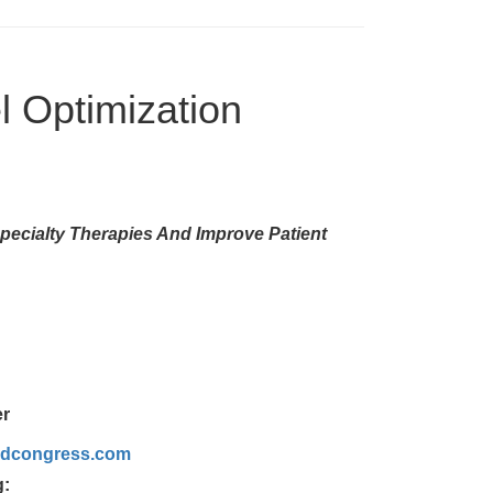
l Optimization
pecialty Therapies And Improve Patient
er
rldcongress.com
g: