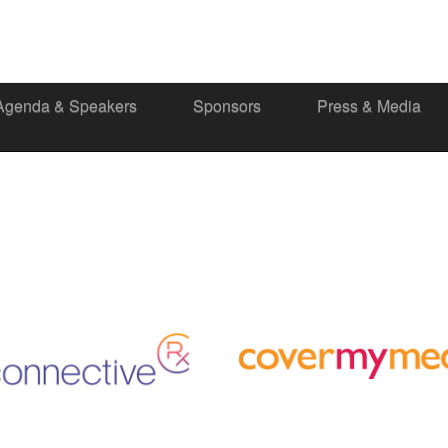
Agenda & Speakers
Sponsors
Press & Media