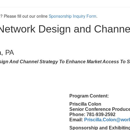
? Please fill out our online
Sponsorship Inquiry Form
.
 Network Design and Channe
a, PA
sign And Channel Strategy To Enhance Market Access To S
Program Content:
Priscilla Colon
Senior Conference Produc
Phone: 781-939-2592
Email:
Priscilla.Colon@wo
Sponsorship and Exhibitin