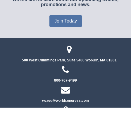
promotions and news.
Join Today
500 West Cummings Park, Suite 5400
Woburn, MA 01801
800-767-9499
wcreg@worldcongress.com
Privacy Policy