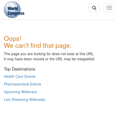
To
Na
World
Oops!
Congress
We can't find that page.
The page you are looking for does not exist at this URL.
It may have been moved or the URL may be misspelled.
Top Destinations
Health Care Events
Pharmaceutical Events
Upcoming Webinars
Live Streaming Webcasts