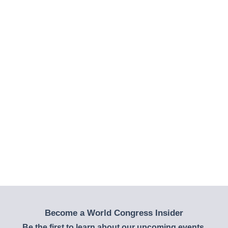
Become a World Congress Insider
Be the first to learn about our upcoming events,