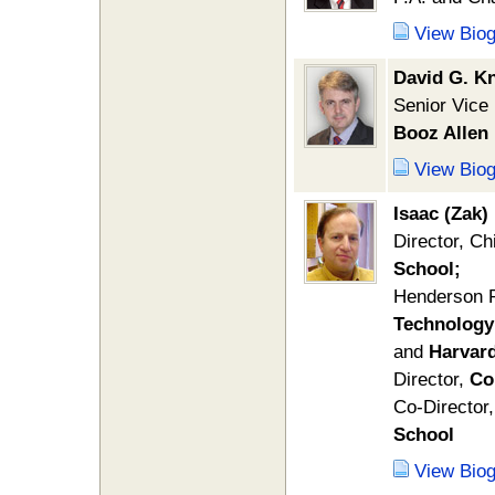
View Bio
David G. Kn
Senior Vice
Booz Allen
View Bio
Isaac (Zak
Director, Ch
School;
Henderson 
Technology
and
Harvard
Director,
Co
Co-Director,
School
View Bio