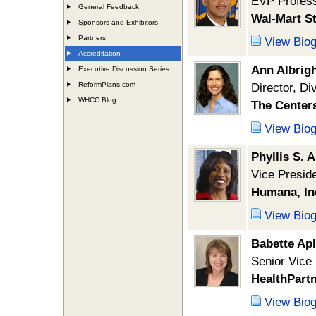
EVP Profess
General Feedback
Wal-Mart St
Sponsors and Exhibitors
Partners
View Bio
Accreditation
Ann Albrig
Executive Discussion Series
ReformPlans.com
Director, Di
WHCC Blog
The Centers
View Bio
Phyllis S. 
Vice Presid
Humana, In
View Bio
Babette Ap
Senior Vice
HealthPart
View Bio