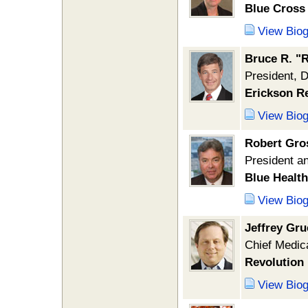
Blue Cross 
View Bio
Bruce R. "R
President, 
Erickson R
View Bio
Robert Gro
President an
Blue Healt
View Bio
Jeffrey Gr
Chief Medica
Revolution 
View Bio