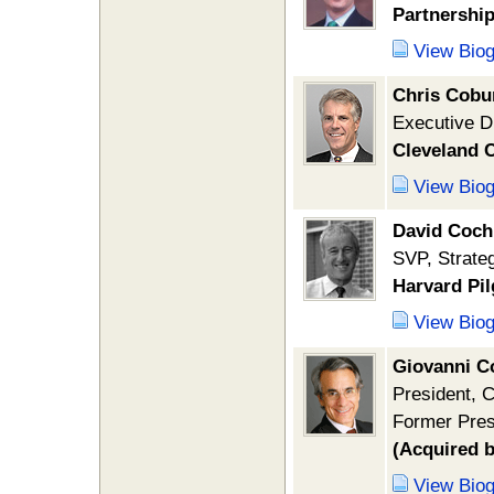
Partnership
View Bio
Chris Cobu
Executive D
Cleveland C
View Bio
David Coch
SVP, Strate
Harvard Pil
View Bio
Giovanni Co
President, 
Former Pres
(Acquired 
View Bio