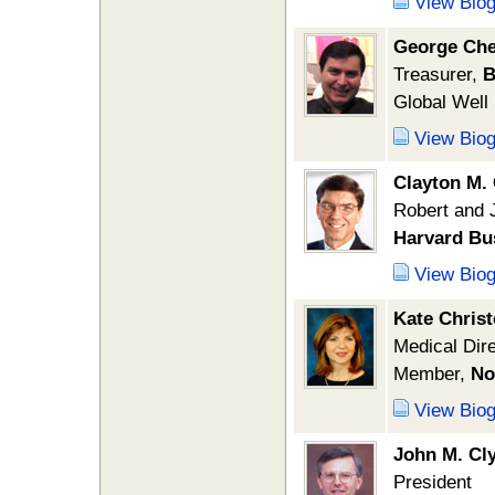
View Bio
George Che
Treasurer,
B
Global Well
View Bio
Clayton M.
Robert and 
Harvard Bu
View Bio
Kate Chris
Medical Dire
Member,
No
View Bio
John M. Cl
President