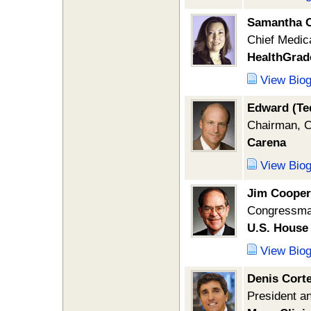
Samantha C
Chief Medica
HealthGrad
View Bio
Edward (Te
Chairman, C
Carena
View Bio
Jim Cooper
Congressman
U.S. House 
View Bio
Denis Cort
President 