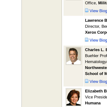
Office,
Mili
View Bio
Lawrence B
Director, Be
Xerox Corp
View Bio
Charles L. 
Buehler Prof
Hematology
Northwester
School of 
View Bio
Elizabeth 
Vice Preside
Humana