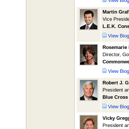
View Bio
Martin Graf
Vice Presid
L.E.K. Cons
View Bio
Rosemarie 
Director, Go
Commonweal
View Bio
Robert J. G
President an
Blue Cross 
View Bio
Vicky Greg
President 