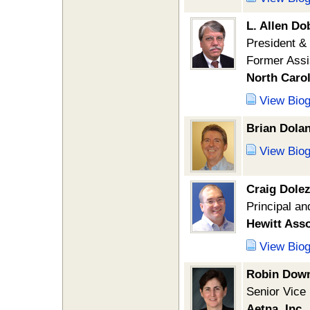
L. Allen D
President 
Former Assi
North Caro
View Bio
Brian Dola
View Bio
Craig Dolez
Principal an
Hewitt Asso
View Bio
Robin Dow
Senior Vice
Aetna, Inc.