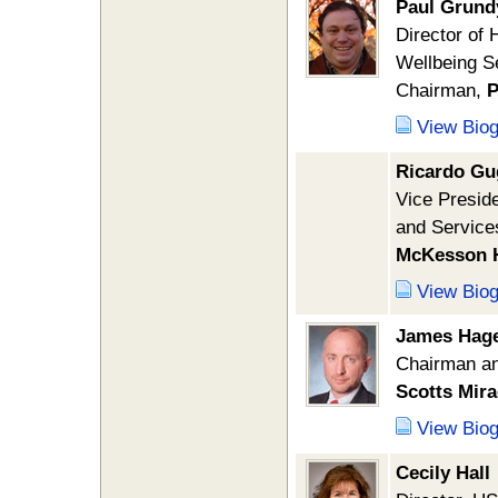
Paul Grund
Director of 
Wellbeing S
Chairman,
P
View Bio
Ricardo G
Vice Presid
and Service
McKesson H
View Bio
James Hag
Chairman a
Scotts Mir
View Bio
Cecily Hall