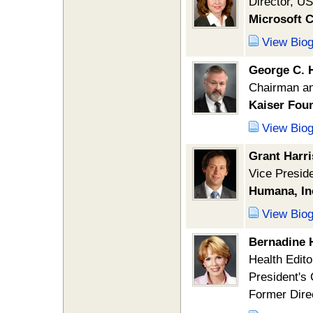
Director, US
Microsoft 
View Bio
George C. 
Chairman a
Kaiser Foun
View Bio
Grant Harr
Vice Presid
Humana, In
View Bio
Bernadine 
Health Edito
President's
Former Dire