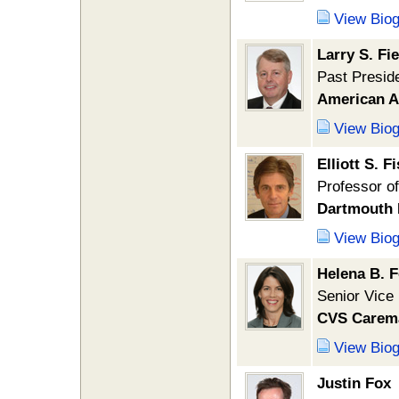
View Bio
Larry S. Fi
Past Presid
American A
View Bio
Elliott S. F
Professor o
Dartmouth 
View Bio
Helena B. 
Senior Vice
CVS Carem
View Bio
Justin Fox