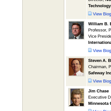
Technology
View Bio
William B.
Professor, 
Vice Preside
Internation
View Bio
Steven A. 
Chairman, P
Safeway Inc
View Bio
Jim Chase
Executive D
Minnesota