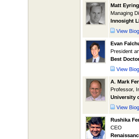
Matt Eyring
Managing Di
Innosight 
View Bio
Evan Falch
President 
Best Docto
View Bio
A. Mark Fe
Professor, 
University 
View Bio
Rushika Fe
CEO
Renaissanc