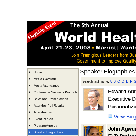
Speaker Biographies
Home
Media Coverage
Search last name:
A
B
C
D
E
F
Media Attendance
Edward Ab
Conference Summary Products
Executive D
Download Presentations
Attendee Poll Results
Personalize
Attendee List
View Bio
Event Photos
Program Agenda
John Agwu
Speaker Biographies