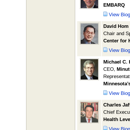
EMBARQ
View Bio
David Hom
Chair and S
Center for 
View Bio
Michael C.
CEO,
Minut
Representat
Minnesota’
View Bio
Charles Jaf
Chief Execut
Health Level
View Bio