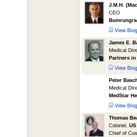
J.M.H. (Ma
CEO
Bumrungrad 
View Bio
James E. B
Medical Dir
Partners in
View Bio
Peter Basc
Medical Dir
MedStar He
View Bio
Thomas Be
Colonel,
US 
Chief of Cu