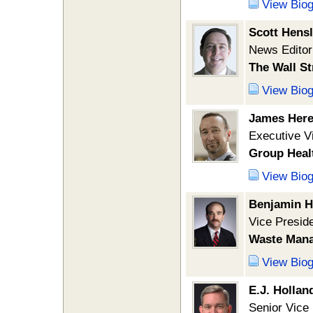
View Bio
Scott Hens
News Editor
The Wall St
View Bio
James Here
Executive Vi
Group Heal
View Bio
Benjamin H
Vice Preside
Waste Mana
View Bio
E.J. Holland
Senior Vice