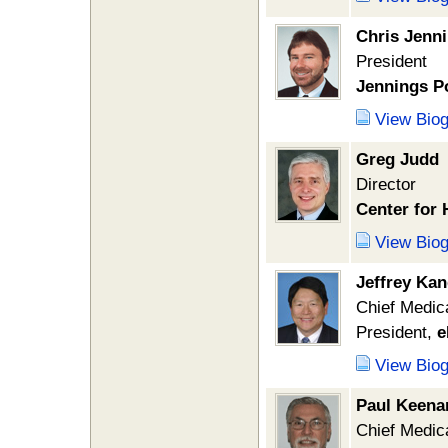
Chris Jenn
President
Jennings Po
View Bio
Greg Judd
Director
Center for 
View Bio
Jeffrey Ka
Chief Medica
President,
e
View Bio
Paul Keena
Chief Medica