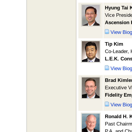
Hyung Tai 
Vice Presid
Ascension 
View Bio
Tip Kim
Co-Leader, 
L.E.K. Cons
View Bio
Brad Kimle
Executive Vi
Fidelity Em
View Bio
Ronald H. K
Past Chairm
P.A. and Ch