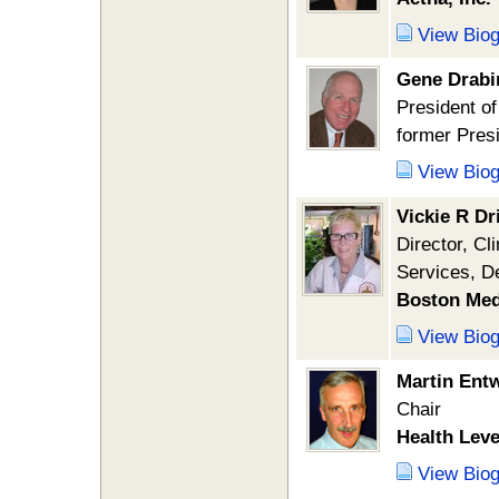
View Bio
Gene Drabi
President of
former Pre
View Bio
Vickie R Dr
Director, C
Services, D
Boston Med
View Bio
Martin Entw
Chair
Health Leve
View Bio