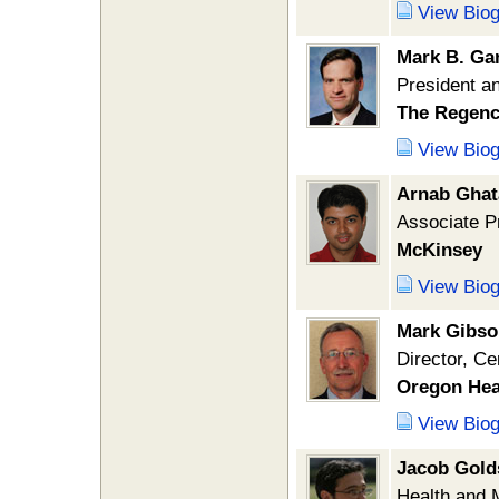
View Bio
Mark B. Ga
President 
The Regen
View Bio
Arnab Ghat
Associate Pr
McKinsey
View Bio
Mark Gibso
Director, Ce
Oregon Hea
View Bio
Jacob Gold
Health and 