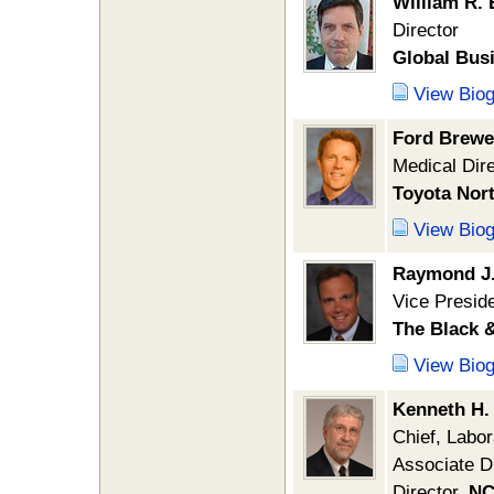
William R. 
Director
Global Bus
View Bio
Ford Brewe
Medical Dir
Toyota Nor
View Bio
Raymond J.
Vice Preside
The Black 
View Bio
Kenneth H.
Chief, Labor
Associate D
Director,
NC