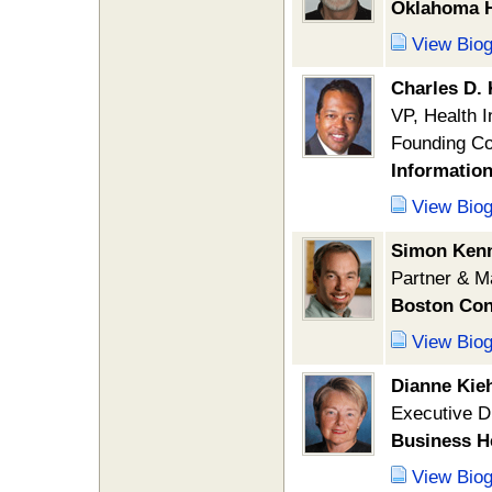
Oklahoma H
View Bio
Charles D.
VP, Health 
Founding C
Informatio
View Bio
Simon Ken
Partner & M
Boston Con
View Bio
Dianne Kie
Executive D
Business H
View Bio