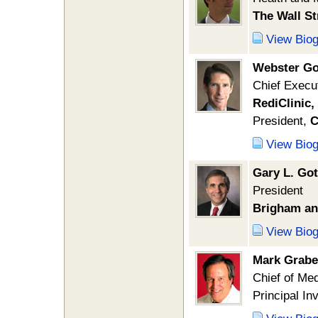
The Wall St
View Bio
Webster Go
Chief Execut
RediClinic,
President,
C
View Bio
Gary L. Got
President
Brigham an
View Bio
Mark Grabe
Chief of Me
Principal In