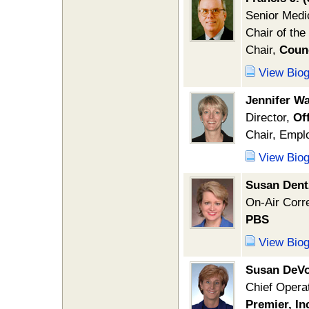
Senior Medi
Chair of th
Chair,
Counc
View Bio
Jennifer W
Director,
Of
Chair, Empl
View Bio
Susan Dent
On-Air Corr
PBS
View Bio
Susan DeV
Chief Operat
Premier, In