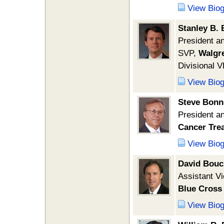
View Bio
Stanley B. 
President 
SVP,
Walgr
Divisional 
View Bio
Steve Bonn
President 
Cancer Tre
View Bio
David Bouc
Assistant V
Blue Cross 
View Bio