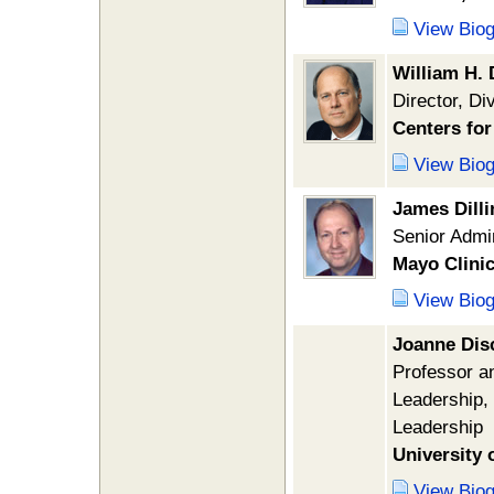
View Bio
William H. 
Director, Di
Centers for
View Bio
James Dilli
Senior Admin
Mayo Clini
View Bio
Joanne Dis
Professor an
Leadership, 
Leadership
University 
View Bio