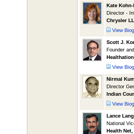
Kate Kohn-
Director - I
Chrysler L
View Bio
Scott J. K
Founder and
Healthation,
View Bio
Nirmal Kum
Director Ge
Indian Coun
View Bio
Lance Lang
National Vic
Health Net,