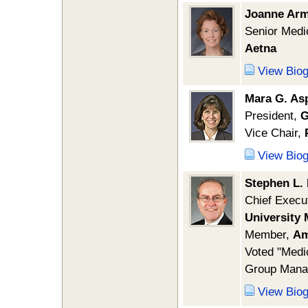
Joanne Arm
Senior Medic
Aetna
View Bio
Mara G. Asp
President,
G
Vice Chair,
View Bio
Stephen L.
Chief Execu
University 
Member,
Am
Voted "Medic
Group Mana
View Bio