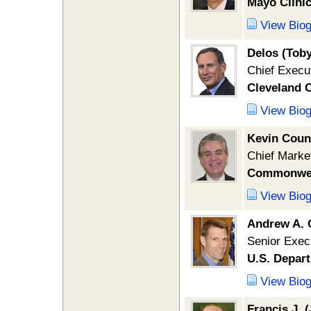
Mayo Clini
View Bio
Delos (Tob
Chief Execut
Cleveland C
View Bio
Kevin Coun
Chief Market
Commonweal
View Bio
Andrew A.
Senior Execu
U.S. Depar
View Bio
Francis J. 