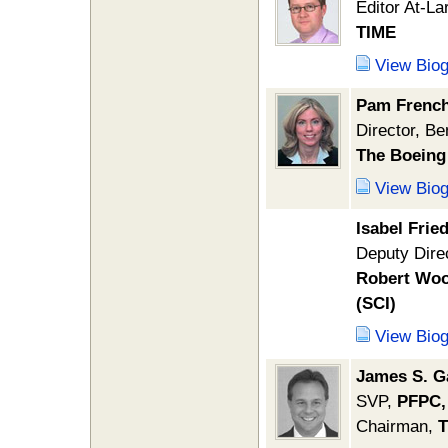
Editor At-La
TIME
View Bio
Pam Frenc
Director, Be
The Boein
View Bio
Isabel Fri
Deputy Dire
Robert Woo
(SCI)
View Bio
James S. G
SVP,
PFPC,
Chairman,
T