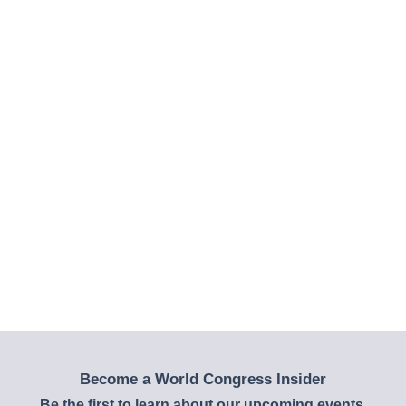
Become a World Congress Insider
Be the first to learn about our upcoming events,