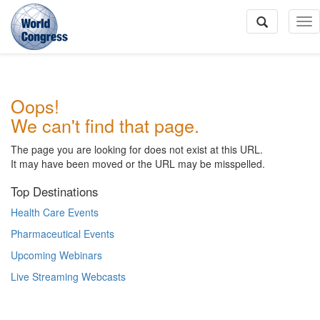
To
Na
World
Oops!
Congress
We can't find that page.
The page you are looking for does not exist at this URL.
It may have been moved or the URL may be misspelled.
Top Destinations
Health Care Events
Pharmaceutical Events
Upcoming Webinars
Live Streaming Webcasts