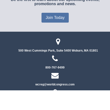
promotions and news.
Join Today
500 West Cummings Park, Suite 5400
Woburn, MA 01801
800-767-9499
wcreg@worldcongress.com
Privacy Policy