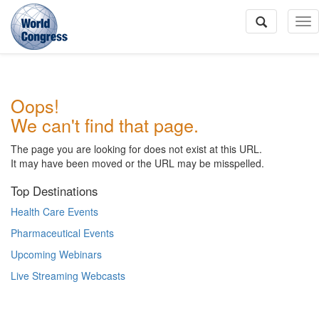
To
Na
World
Oops!
Congress
We can't find that page.
The page you are looking for does not exist at this URL.
It may have been moved or the URL may be misspelled.
Top Destinations
Health Care Events
Pharmaceutical Events
Upcoming Webinars
Live Streaming Webcasts