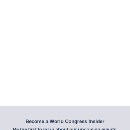
Become a World Congress Insider
Be the first to learn about our upcoming events,