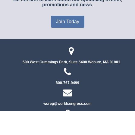
promotions and news.
Join Today
500 West Cummings Park, Suite 5400
Woburn, MA 01801
800-767-9499
wcreg@worldcongress.com
Privacy Policy