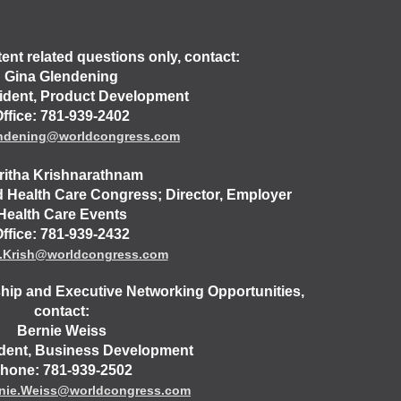
nt related questions only, contact:
Gina Glendening
ident, Product Development
ffice: 781-939-2402
endening@worldcongress.com
ritha Krishnarathnam
d Health Care Congress; Director, Employer
Health Care Events
ffice: 781-939-2432
a.Krish@worldcongress.com
hip and Executive Networking Opportunities,
contact:
Bernie Weiss
ident, Business Development
hone: 781-939-2502
nie.Weiss@worldcongress.com