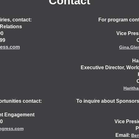
Contact
ries, contact:
For program conte
Relations
00
Vice Pres
499
O
ess.com
Gina.Gl
Ha
Executive Director, Worl
O
Harith
rtunities contact:
To inquire about Sponsors
ent Engagement
30
Vice Pres
P
ngress.com
Email:
Ber