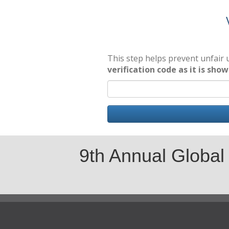
This step helps prevent unfair
verification code as it is sho
9th Annual Global