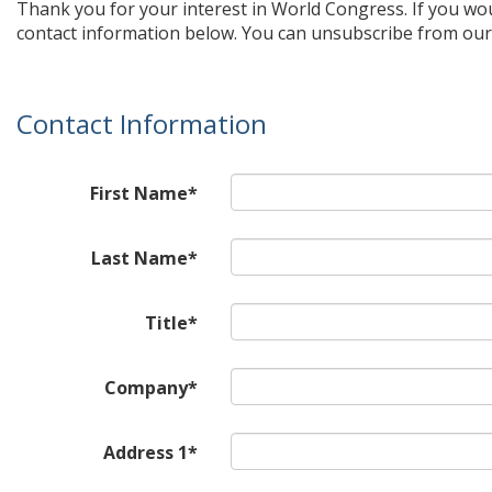
Thank you for your interest in World Congress. If you wo
contact information below. You can unsubscribe from our 
Contact Information
First Name*
Last Name*
Title*
Company*
Address 1*