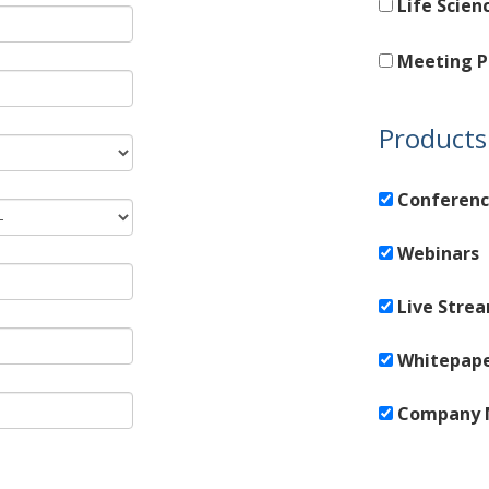
Life Scien
Meeting P
Products 
Conferenc
Webinars
Live Stre
Whitepap
Company 