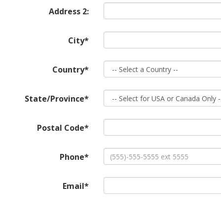
Address 2:
City*
Country*
State/Province*
Postal Code*
Phone*
Email*