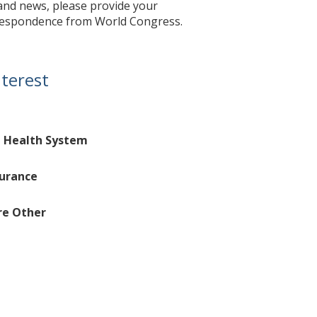
 and news, please provide your
orrespondence from World Congress.
nterest
d Health System
surance
re Other