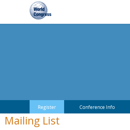
World
World
Congress
Congress
Register
Conference Info
Mailing List