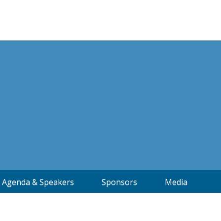
Agenda & Speakers
Sponsors
Media