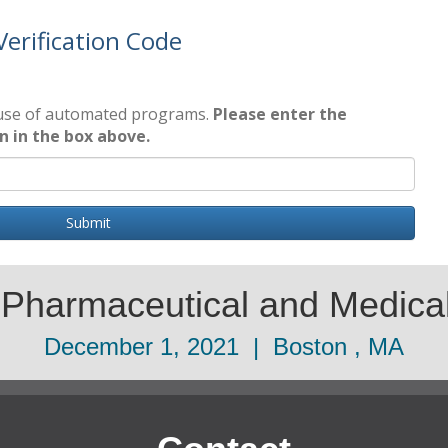
Verification Code
 use of automated programs.
Please enter the
wn in the box above.
Submit
 Pharmaceutical and Medic
December 1, 2021 | Boston , MA