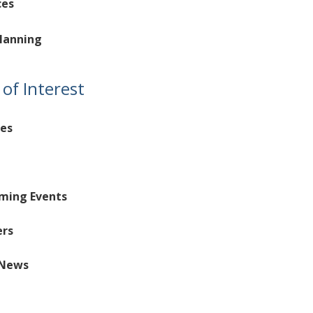
ces
lanning
of Interest
es
aming Events
ers
News