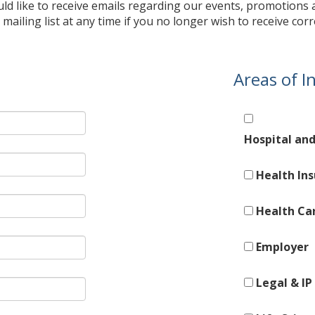
uld like to receive emails regarding our events, promotions
mailing list at any time if you no longer wish to receive c
Areas of I
Hospital an
Health In
Health Ca
Employer
Legal & IP