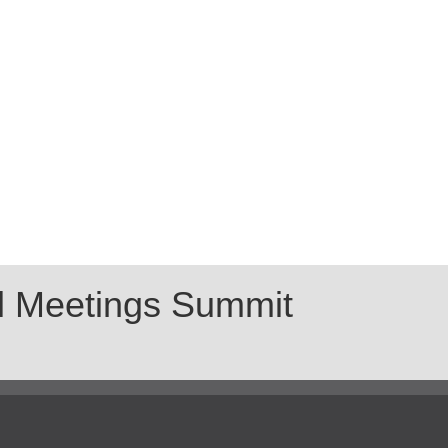
al Meetings Summit