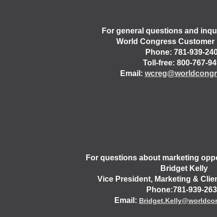
For general questions and inqui
World Congress Customer 
Phone: 781-939-24
Toll-free: 800-767-9
Email:
wcreg@worldcongr
For questions about marketing oppo
Bridget Kelly
Vice President, Marketing & Cli
Phone:781-939-26
Email:
Bridget.Kelly@worldco