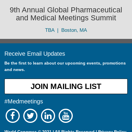
9th Annual Global Pharmaceutical
and Medical Meetings Summit
TBA | Boston, MA
Receive Email Updates
Be the first to learn about our upcoming events, promotions
and news.
JOIN MAILING LIST
#Medmeetings
World Congress © 2021 | All Rights Reserved |
Privacy Policy