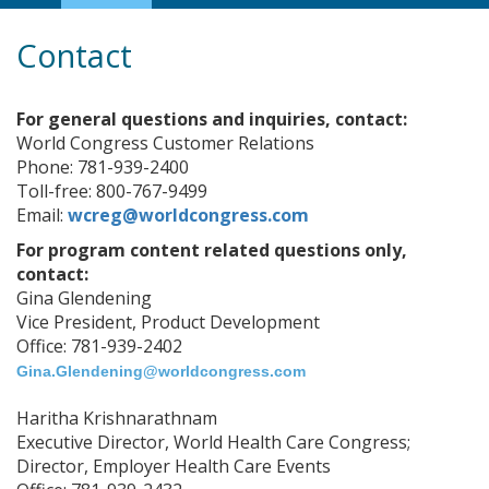
Navigation
Contact
For general questions and inquiries, contact:
World Congress Customer Relations
Phone: 781-939-2400
Toll-free: 800-767-9499
Email:
wcreg@worldcongress.com
For program content related questions only,
contact:
Gina Glendening
Vice President, Product Development
Office: 781-939-2402
Gina.Glendening@worldcongress.com
Haritha Krishnarathnam
Executive Director, World Health Care Congress;
Director, Employer Health Care Events