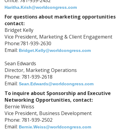
Office: 781-939-2432
Haritha.Krish@worldcongress.com
For questions about marketing opportunities
contact:
Bridget Kelly
Vice President, Marketing & Client Engagement
Phone:781-939-2630
Email:
Bridget.Kelly@worldcongress.com
Sean Edwards
Director, Marketing Operations
Phone: 781-939-2618
Email:
Sean.Edwards@worldcongress.com
To inquire about Sponsorship and Executive
Networking Opportunities, contact:
Bernie Weiss
Vice President, Business Development
Phone: 781-939-2502
Email:
Bernie.Weiss@worldcongress.com