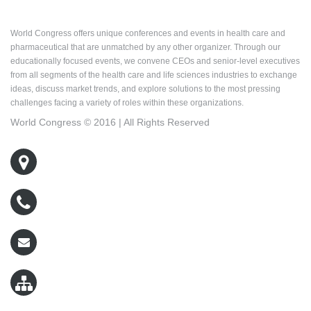
About World Congress
World Congress offers unique conferences and events in health care and
pharmaceutical that are unmatched by any other organizer. Through our
educationally focused events, we convene CEOs and senior-level executives
from all segments of the health care and life sciences industries to exchange
ideas, discuss market trends, and explore solutions to the most pressing
challenges facing a variety of roles within these organizations.
World Congress © 2016 | All Rights Reserved
500 West Cummings Park, Suite 5400
Woburn, MA 01801
800-767-9499
wcreg@worldcongress.com
Sitemap