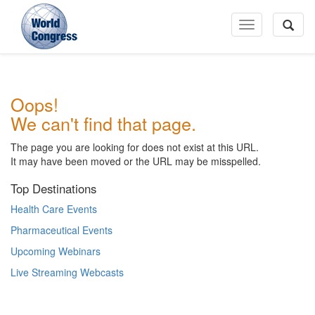
Toggle
Navigation
World
Oops!
Congress
We can't find that page.
The page you are looking for does not exist at this URL.
It may have been moved or the URL may be misspelled.
Top Destinations
Health Care Events
Pharmaceutical Events
Upcoming Webinars
Live Streaming Webcasts