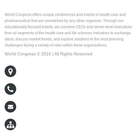
About World Congress
World Congress offers unique conferences and events in health care and
pharmaceutical that are unmatched by any other organizer. Through our
educationally focused events, we convene CEOs and senior-level executives
from all segments of the health care and life sciences industries to exchange
ideas, discuss market trends, and explore solutions to the most pressing
challenges facing a variety of roles within these organizations.
World Congress © 2016 | All Rights Reserved
500 West Cummings Park, Suite 5400
Woburn, MA 01801
800-767-9499
wcreg@worldcongress.com
Sitemap