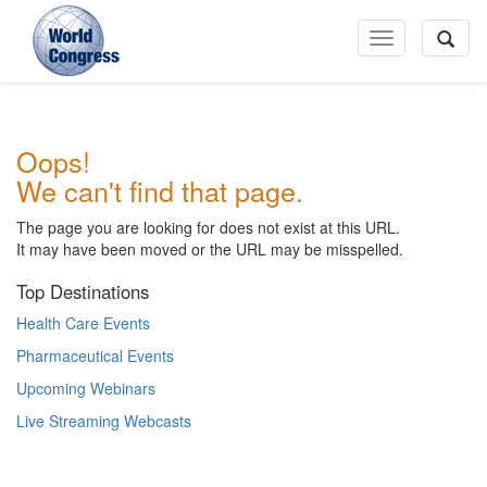
Toggle
Navigation
World
Oops!
Congress
We can't find that page.
The page you are looking for does not exist at this URL.
It may have been moved or the URL may be misspelled.
Top Destinations
Health Care Events
Pharmaceutical Events
Upcoming Webinars
Live Streaming Webcasts