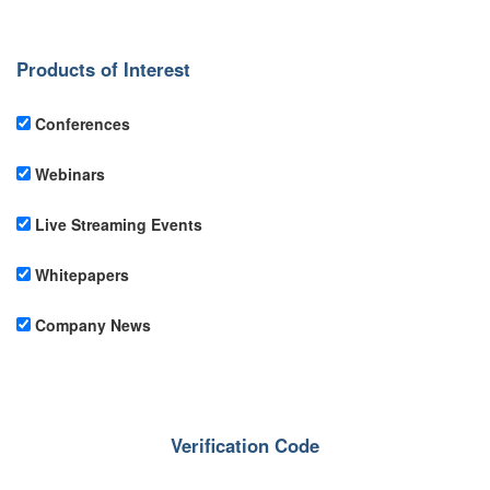
Products of Interest
Conferences
Webinars
Live Streaming Events
Whitepapers
Company News
Verification Code