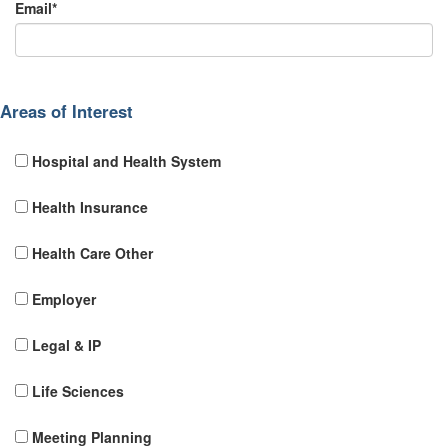
Email*
Areas of Interest
Hospital and Health System
Health Insurance
Health Care Other
Employer
Legal & IP
Life Sciences
Meeting Planning