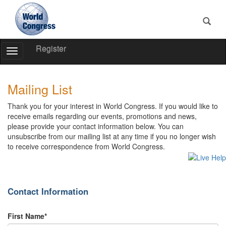
Register
Toggle
Navigation
World
World
Congress
Congress
Mailing List
Thank you for your interest in World Congress. If you would like to
receive emails regarding our events, promotions and news,
please provide your contact information below. You can
unsubscribe from our mailing list at any time if you no longer wish
to receive correspondence from World Congress.
Contact Information
First Name*