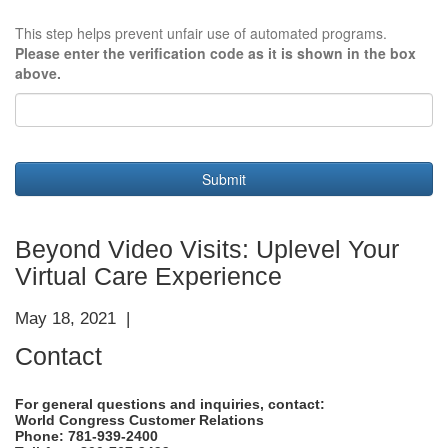
This step helps prevent unfair use of automated programs.
Please enter the verification code as it is shown in the box
above.
Submit
Beyond Video Visits: Uplevel Your
Virtual Care Experience
May 18, 2021 |
Contact
For general questions and inquiries, contact:
World Congress Customer Relations
Phone: 781-939-2400