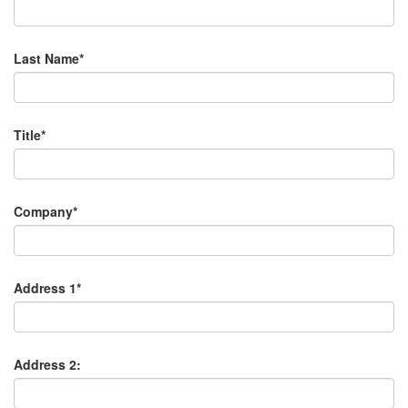
Last Name*
Title*
Company*
Address 1*
Address 2: