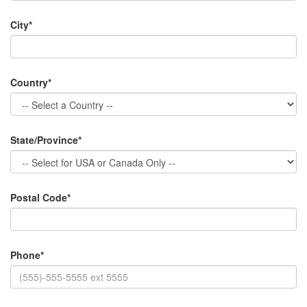
City*
Country*
State/Province*
Postal Code*
Phone*