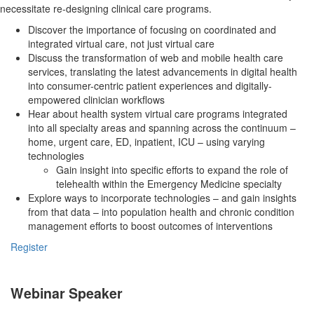
necessitate re-designing clinical care programs.
Discover the importance of focusing on coordinated and
integrated virtual care, not just virtual care
Discuss the transformation of web and mobile health care
services, translating the latest advancements in digital health
into consumer-centric patient experiences and digitally-
empowered clinician workflows
Hear about health system virtual care programs integrated
into all specialty areas and spanning across the continuum –
home, urgent care, ED, inpatient, ICU – using varying
technologies
Gain insight into specific efforts to expand the role of
telehealth within the Emergency Medicine specialty
Explore ways to incorporate technologies – and gain insights
from that data – into population health and chronic condition
management efforts to boost outcomes of interventions
Register
Webinar Speaker