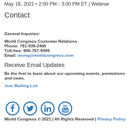
May 18, 2021 • 2:00 PM - 3:00 PM ET | Webinar
Contact
General Inquiries:
World Congress Customer Relations
Phone: 781-939-2400
Toll-free: 800-767-9499
Email:
wcreg@worldcongress.com
Receive Email Updates
Be the first to learn about our upcoming events, promotions
and news.
Join Mailing List
World Congress © 2021 | All Rights Reserved |
Privacy Policy