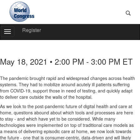
Register
Toggle
Navigation
World
Congress
May 18, 2021 • 2:00 PM - 3:00 PM ET
The pandemic brought rapid and widespread changes across health
systems. They had to mobilize around acutely ill patients suffering
from COVID-19, support those in need of testing, and quickly adapt
to deliver care outside the walls of the hospital.
As we look to the post-pandemic future of digital health and care at
home, questions abound about which tools and processes are here
to stay - and which have yet to be considered. While many
technologies were implemented on top of traditional care models as
a means of delivering episodic care at home, we now look towards
the future - one that is consumer-centric, data-driven and will likely