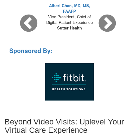
Albert Chan, MD, MS,
FAAFP
Vice President, Chief of
Digital Patient Experience
Sutter Health
Sponsored By:
Beyond Video Visits: Uplevel Your
Virtual Care Experience