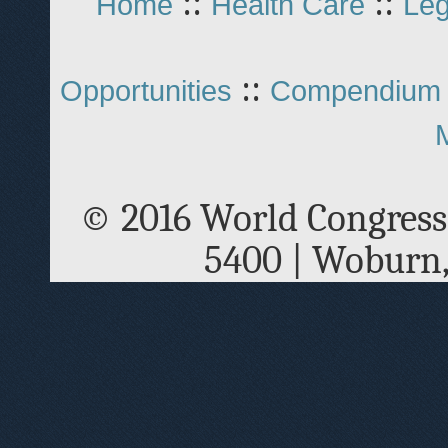
::
::
Home
Health Care
Leg
::
Opportunities
Compendium 
© 2016 World Congress
5400 | Woburn,