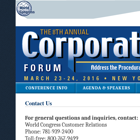
CONFERENCE INFO
AGENDA & SPEAKERS
Contact Us
For general questions and inquiries, contact:
World Congress Customer Relations
Phone: 781-939-2400
Toll-free: 800-767-9499