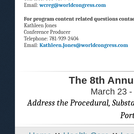
Email:
wcreg@worldcongress.com
For program content related questions contac
Kathleen Jones
Conference Producer
Telephone: 781-939-2404
Email:
Kathleen.Jones@worldcongress.com
The 8th Annu
March 23 -
Address the Procedural, Substa
Por