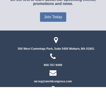
promotions and news.
Join Today
500 West Cummings Park, Suite 5400
Woburn, MA 01801
800-767-9499
wcreg@worldcongress.com
Privacy Policy