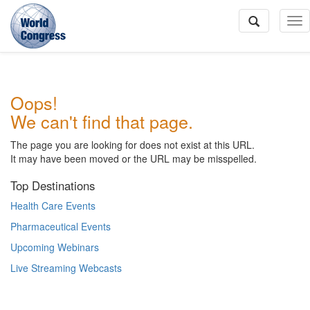
To
Na
World
Oops!
Congress
We can't find that page.
The page you are looking for does not exist at this URL.
It may have been moved or the URL may be misspelled.
Top Destinations
Health Care Events
Pharmaceutical Events
Upcoming Webinars
Live Streaming Webcasts