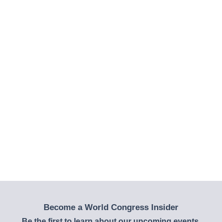
Become a World Congress Insider
Be the first to learn about our upcoming events,