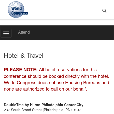
World
Attend
Toggle
Congress
Navigation
Hotel & Travel
All hotel reservations for this
PLEASE NOTE:
conference should be booked directly with the hotel.
World Congress does not use Housing Bureaus and
none are authorized to call on our behalf.
DoubleTree by Hilton Philadelphia Center City
237 South Broad Street |Philadelphia, PA 19107