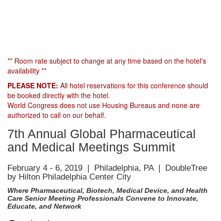
** Room rate subject to change at any time based on the hotel's
availability **
PLEASE NOTE:
All hotel reservations for this conference should
be booked directly with the hotel.
World Congress does not use Housing Bureaus and none are
authorized to call on our behalf.
7th Annual Global Pharmaceutical
and Medical Meetings Summit
February 4 - 6, 2019 | Philadelphia, PA | DoubleTree
by Hilton Philadelphia Center City
Where Pharmaceutical, Biotech, Medical Device, and Health
Care Senior Meeting Professionals Convene to Innovate,
Educate, and Network