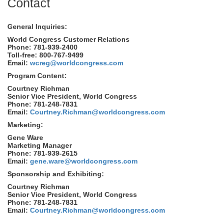
Contact
General Inquiries:
World Congress Customer Relations
Phone: 781-939-2400
Toll-free: 800-767-9499
Email:
wcreg@worldcongress.com
Program Content:
Courtney Richman
Senior Vice President, World Congress
Phone: 781-248-7831
Email:
Courtney.Richman@worldcongress.com
Marketing:
Gene Ware
Marketing Manager
Phone: 781-939-2615
Email:
gene.ware@worldcongress.com
Sponsorship and Exhibiting:
Courtney Richman
Senior Vice President, World Congress
Phone: 781-248-7831
Email:
Courtney.Richman@worldcongress.com