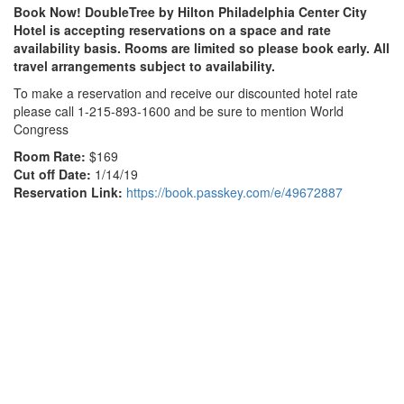
Book Now! DoubleTree by Hilton Philadelphia Center City
Hotel is accepting reservations on a space and rate
availability basis. Rooms are limited so please book early. All
travel arrangements subject to availability.
To make a reservation and receive our discounted hotel rate
please call 1-215-893-1600 and be sure to mention World
Congress
Room Rate:
$169
Cut off Date:
1/14/19
Reservation Link:
https://book.passkey.com/e/49672887