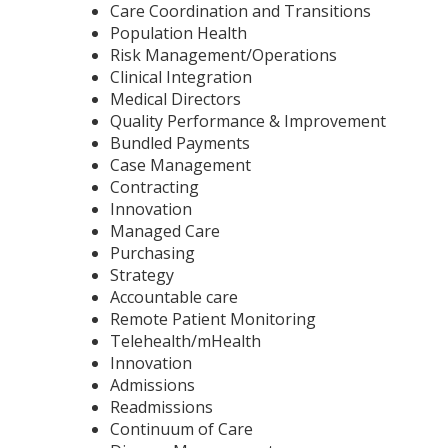
Care Coordination and Transitions
Population Health
Risk Management/Operations
Clinical Integration
Medical Directors
Quality Performance & Improvement
Bundled Payments
Case Management
Contracting
Innovation
Managed Care
Purchasing
Strategy
Accountable care
Remote Patient Monitoring
Telehealth/mHealth
Innovation
Admissions
Readmissions
Continuum of Care