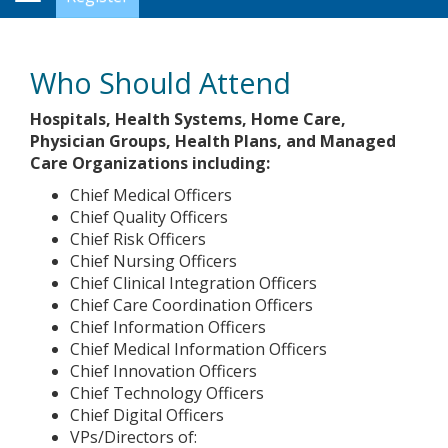
Navigation
Who Should Attend
Hospitals, Health Systems, Home Care,
Physician Groups, Health Plans, and Managed
Care Organizations including:
Chief Medical Officers
Chief Quality Officers
Chief Risk Officers
Chief Nursing Officers
Chief Clinical Integration Officers
Chief Care Coordination Officers
Chief Information Officers
Chief Medical Information Officers
Chief Innovation Officers
Chief Technology Officers
Chief Digital Officers
VPs/Directors of: