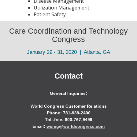
Disease Management
Utilization Management
Patient Safety
Care Coordination and Technology
Congress
January 29 - 31, 2020 | Atlanta, GA
Contact
General Inquiries:
World Congress Customer Relations
Phone: 781-939-2400
Toll-free: 800-767-9499
Email:
wcreg@worldcongress.com