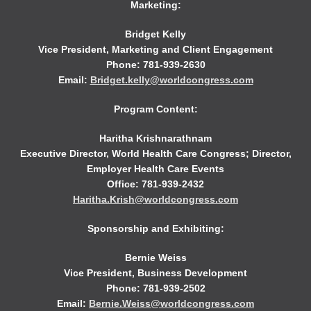
Marketing:
Bridget Kelly
Vice President, Marketing and Client Engagement
Phone: 781-939-2630
Email:
Bridget.kelly@worldcongress.com
Program Content:
Haritha Krishnarathnam
Executive Director, World Health Care Congress; Director,
Employer Health Care Events
Office: 781-939-2432
Haritha.Krish@worldcongress.com
Sponsorship and Exhibiting:
Bernie Weiss
Vice President, Business Development
Phone: 781-939-2502
Email:
Bernie.Weiss@worldcongress.com