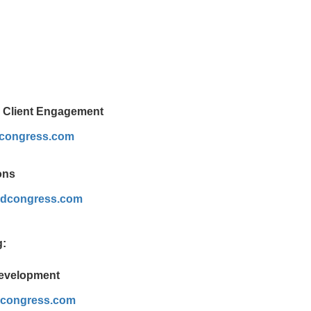
& Client Engagement
dcongress.com
ons
dcongress.com
g:
Development
dcongress.com