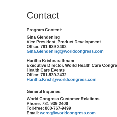
Contact
Program Content:
Gina Glendening
Vice President, Product Development
Office: 781-939-2402
Gina.Glendening@worldcongress.com
Haritha Krishnarathnam
Executive Director, World Health Care Congre
Health Care Events
Office: 781-939-2432
Haritha.Krish@worldcongress.com
General Inquiries:
World Congress Customer Relations
Phone: 781-939-2400
Toll-free: 800-767-9499
Email:
wcreg@worldcongress.com