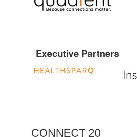
Executive Partners
CONNECT 20