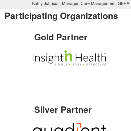
–Kathy Johnson, Manager, Care Management, GEHA
Participating Organizations
Gold Partner
Silver Partner