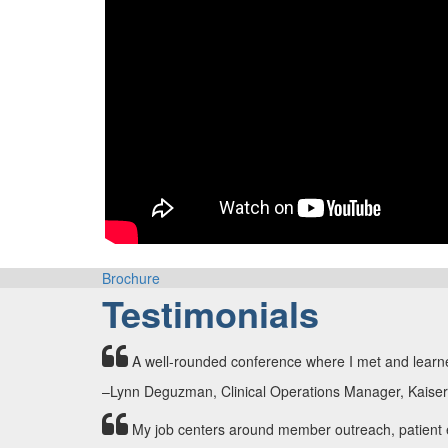
Brochure
Testimonials
A well-rounded conference where I met and learne
–Lynn Deguzman, Clinical Operations Manager, Kaise
My job centers around member outreach, patient en