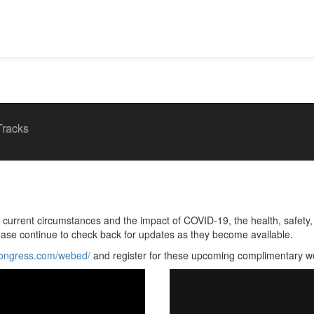
Tracks
rrent circumstances and the impact of COVID-19, the health, safety, a
ease continue to check back for updates as they become available.
congress.com/webed/
and register for these upcoming complimentary w