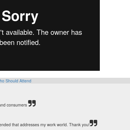
ho Should Attend
s and consumers
ttended that addresses my work world. Thank you!