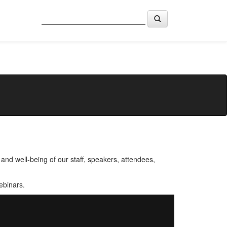
nd well-being of our staff, speakers, attendees,
ebinars.