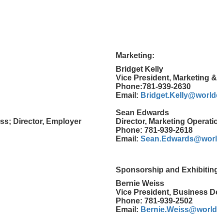
Marketing:
Bridget Kelly
Vice President, Marketing 
Phone:781-939-2630
Email:
Bridget.Kelly@worl
Sean Edwards
ss; Director, Employer
Director, Marketing Operati
Phone: 781-939-2618
Email:
Sean.Edwards@worl
Sponsorship and Exhibitin
Bernie Weiss
Vice President, Business 
Phone: 781-939-2502
Email:
Bernie.Weiss@worl