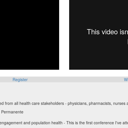
Register
W
d from all health care stakeholders - physicians, pharmacists, nurse
r Permanente
gagement and population health - This is the first conference I've a