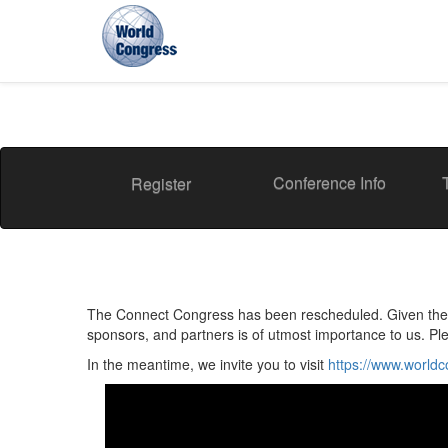
World
Congress
Conference Info
Register
The Connect Congress has been rescheduled. Given the cu
sponsors, and partners is of utmost importance to us. Pl
In the meantime, we invite you to visit
https://www.world