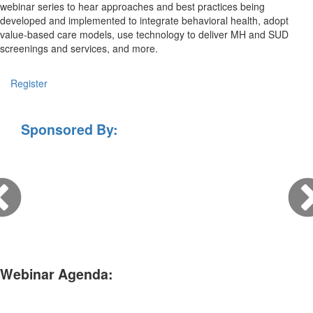
webinar series to hear approaches and best practices being
developed and implemented to integrate behavioral health, adopt
value-based care models, use technology to deliver MH and SUD
screenings and services, and more.
Register
Sponsored By:
Webinar Agenda: