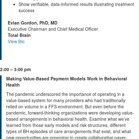
Show verifiable, data-informed results illustrating treatment
success
Evian Gordon, PhD, MD
Executive Chairman and Chief Medical Officer
Total Brain
View Bio
2:00 – 3:00 pm
Making Value-Based Payment Models Work in Behavioral
Health
The pandemic underscored the importance of operating in a
value-based system for many providers who had traditionally
relied on volume in a FFS environment. But even before the
pandemic, forward-thinking organizations were developing value-
based arrangements in behavioral health. Examine what we’ve
learned from those early models and risk structures, different
types of BH episodes of care arrangements that exist, and what
new opportunities are emerging to create collaborative payer-