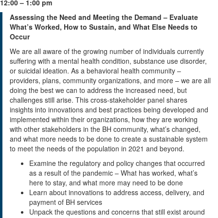
12:00 – 1:00 pm
Assessing the Need and Meeting the Demand – Evaluate
What’s Worked, How to Sustain, and What Else Needs to
Occur
We are all aware of the growing number of individuals currently
suffering with a mental health condition, substance use disorder,
or suicidal ideation. As a behavioral health community –
providers, plans, community organizations, and more – we are all
doing the best we can to address the increased need, but
challenges still arise. This cross-stakeholder panel shares
insights into innovations and best practices being developed and
implemented within their organizations, how they are working
with other stakeholders in the BH community, what’s changed,
and what more needs to be done to create a sustainable system
to meet the needs of the population in 2021 and beyond.
Examine the regulatory and policy changes that occurred
as a result of the pandemic – What has worked, what’s
here to stay, and what more may need to be done
Learn about innovations to address access, delivery, and
payment of BH services
Unpack the questions and concerns that still exist around