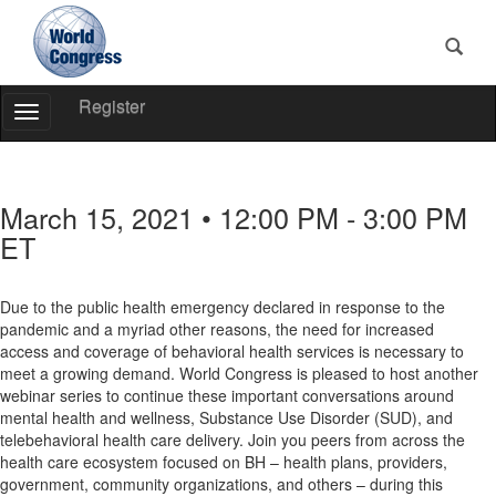
Register
Toggle
Navigation
World
Congress
March 15, 2021 • 12:00 PM - 3:00 PM
ET
Due to the public health emergency declared in response to the
pandemic and a myriad other reasons, the need for increased
access and coverage of behavioral health services is necessary to
meet a growing demand. World Congress is pleased to host another
webinar series to continue these important conversations around
mental health and wellness, Substance Use Disorder (SUD), and
telebehavioral health care delivery. Join you peers from across the
health care ecosystem focused on BH – health plans, providers,
government, community organizations, and others – during this