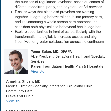
the nuances of regulations, evidence-based outcomes of
different modalities, parity, and payment for BH services
Discuss ways that plans and providers are working
together, integrating behavioral health into primary care,
and implementing a whole person care approach that
considers both physical and behavioral health together
Explore opportunities in front of us, particularly with the
transformation to digital, to increase access and align
incentives for greater collaboration across the continuum
Yener Balan, MD, DFAPA
Vice President, Behavioral Health and Specialty
Services
Kaiser Foundation Health Plan & Hospitals
View Bio
Anindita Ghosh, MD
Medical Director, Specialty Integration, Cleveland Clinic
Community Care
Cleveland Clinic
View Bio
Pamela Greenberg