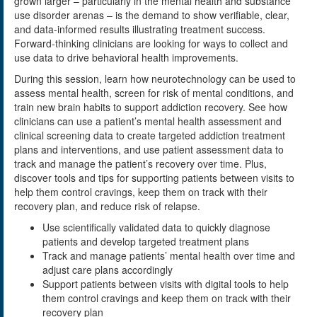
grown larger – particularly in the mental health and substance
use disorder arenas – is the demand to show verifiable, clear,
and data-informed results illustrating treatment success.
Forward-thinking clinicians are looking for ways to collect and
use data to drive behavioral health improvements.
During this session, learn how neurotechnology can be used to
assess mental health, screen for risk of mental conditions, and
train new brain habits to support addiction recovery. See how
clinicians can use a patient’s mental health assessment and
clinical screening data to create targeted addiction treatment
plans and interventions, and use patient assessment data to
track and manage the patient’s recovery over time. Plus,
discover tools and tips for supporting patients between visits to
help them control cravings, keep them on track with their
recovery plan, and reduce risk of relapse.
Use scientifically validated data to quickly diagnose
patients and develop targeted treatment plans
Track and manage patients’ mental health over time and
adjust care plans accordingly
Support patients between visits with digital tools to help
them control cravings and keep them on track with their
recovery plan