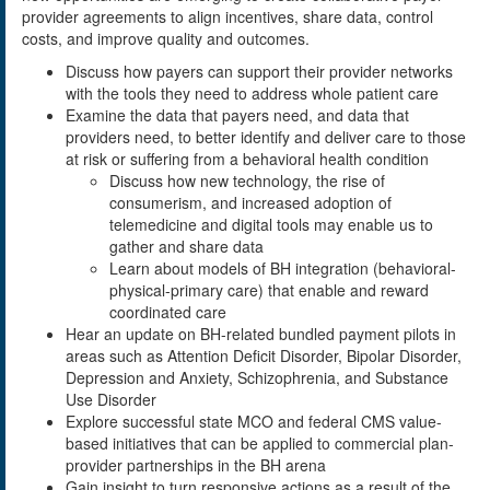
provider agreements to align incentives, share data, control
costs, and improve quality and outcomes.
Discuss how payers can support their provider networks
with the tools they need to address whole patient care
Examine the data that payers need, and data that
providers need, to better identify and deliver care to those
at risk or suffering from a behavioral health condition
Discuss how new technology, the rise of
consumerism, and increased adoption of
telemedicine and digital tools may enable us to
gather and share data
Learn about models of BH integration (behavioral-
physical-primary care) that enable and reward
coordinated care
Hear an update on BH-related bundled payment pilots in
areas such as Attention Deficit Disorder, Bipolar Disorder,
Depression and Anxiety, Schizophrenia, and Substance
Use Disorder
Explore successful state MCO and federal CMS value-
based initiatives that can be applied to commercial plan-
provider partnerships in the BH arena
Gain insight to turn responsive actions as a result of the