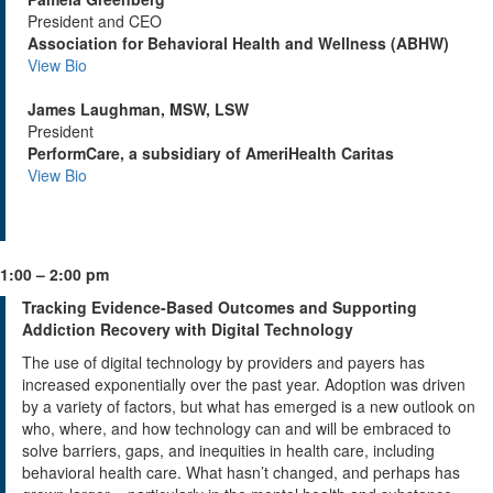
President and CEO
Association for Behavioral Health and Wellness (ABHW)
View Bio
James Laughman, MSW, LSW
President
PerformCare, a subsidiary of AmeriHealth Caritas
View Bio
1:00 – 2:00 pm
Tracking Evidence-Based Outcomes and Supporting
Addiction Recovery with Digital Technology
The use of digital technology by providers and payers has
increased exponentially over the past year. Adoption was driven
by a variety of factors, but what has emerged is a new outlook on
who, where, and how technology can and will be embraced to
solve barriers, gaps, and inequities in health care, including
behavioral health care. What hasn’t changed, and perhaps has