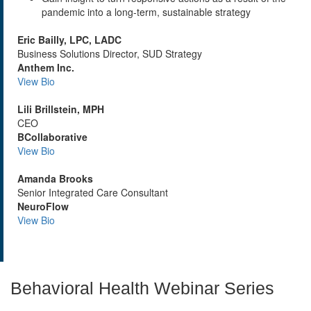
pandemic into a long-term, sustainable strategy
Eric Bailly, LPC, LADC
Business Solutions Director, SUD Strategy
Anthem Inc.
View Bio
Lili Brillstein, MPH
CEO
BCollaborative
View Bio
Amanda Brooks
Senior Integrated Care Consultant
NeuroFlow
View Bio
Behavioral Health Webinar Series