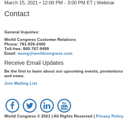
March 15, 2021 • 12:00 PM - 3:00 PM ET | Webinar
Contact
General Inquiries:
World Congress Customer Relations
Phone: 781-939-2400
Toll-free: 800-767-9499
Email:
wcreg@worldcongress.com
Receive Email Updates
Be the first to learn about our upcoming events, promotions
and news.
Join Mailing List
World Congress © 2021 | All Rights Reserved |
Privacy Policy