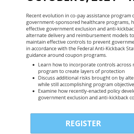
Recent evolution in co-pay assistance program
government-sponsored healthcare programs, ha
effective government exclusion and anti-kickbac
alternate delivery and reimbursement models to a
maintain effective controls to prevent governm
in accordance with the Federal Anti-Kickback Sta
guidance around coupon programs.
Learn how to incorporate controls across mu
program to create layers of protection
Discuss additional risks brought on by al
while still accomplishing program objectiv
Examine how recently-enacted policy deve
government exclusion and anti-kickback c
REGISTER