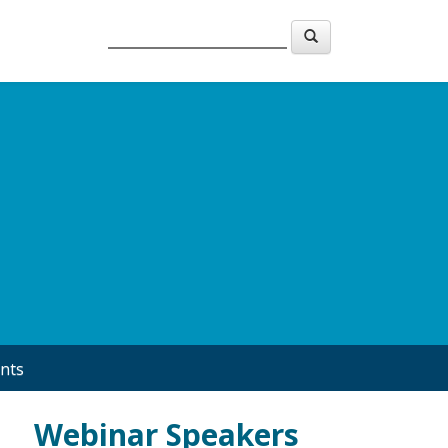
nts
Webinar Speakers