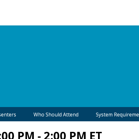
senters
Who Should Attend
System Requireme
:00 PM - 2:00 PM ET