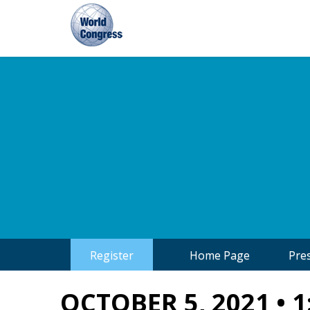
World
Congress
Register
Home Page
Pre
OCTOBER 5, 2021 • 1