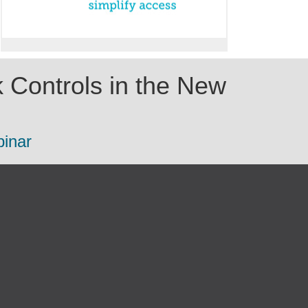
 Controls in the New
binar