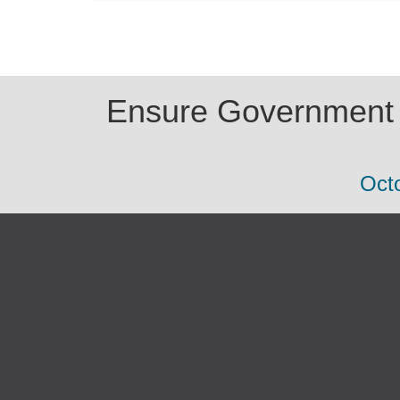
Ensure Government E
Octo