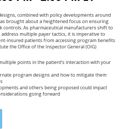
 designs, combined with policy developments around
s brought about a heightened focus on ensuring
k controls. As pharmaceutical manufacturers shift to
ddress multiple payer tactics, it is imperative to
ent-insured patients from accessing program benefits
tute the Office of the Inspector General (OIG)
ltiple points in the patient’s interaction with your
ternate program designs and how to mitigate them
es
lopments and others being proposed could impact
onsiderations going forward