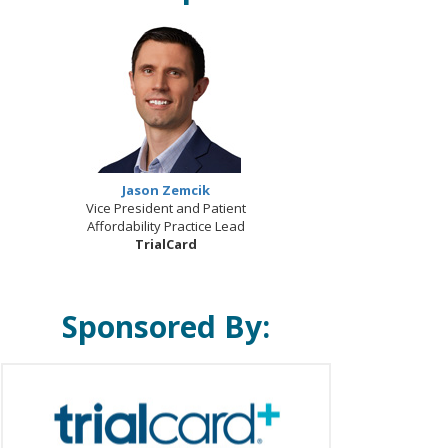
Jason Zemcik
Vice President and Patient
Affordability Practice Lead
TrialCard
Sponsored By: