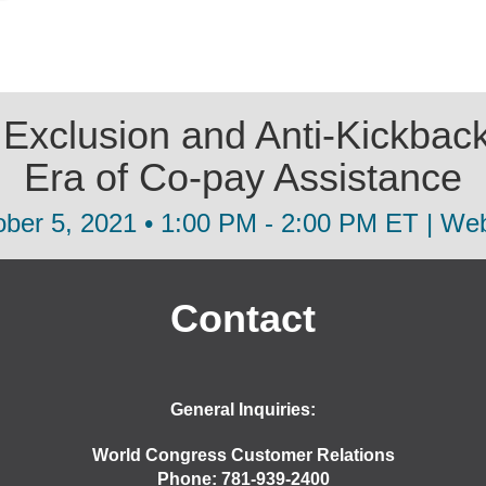
xclusion and Anti-Kickback
Era of Co-pay Assistance
ber 5, 2021 • 1:00 PM - 2:00 PM ET | We
Contact
General Inquiries:
World Congress Customer Relations
Phone: 781-939-2400