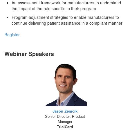
An assessment framework for manufacturers to understand
the impact of the rule specific to their program
Program adjustment strategies to enable manufacturers to
continue delivering patient assistance in a compliant manner
Register
Webinar Speakers
Jason Zemcik
Senior Director, Product
Manager
TrialCard