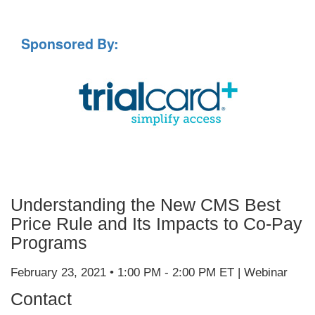
Sponsored By:
Understanding the New CMS Best
Price Rule and Its Impacts to Co-Pay
Programs
February 23, 2021 • 1:00 PM - 2:00 PM ET | Webinar
Contact