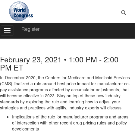
Register
Toggle
Navigation
World
Congress
February 23, 2021 • 1:00 PM - 2:00
PM ET
In December 2020, the Centers for Medicare and Medicaid Services
(CMS) finalized a rule around best price impact for manufacturer co-
pay assistance programs affected by accumulator adjustments, that
will become effective in 2023. Stay on top of these new industry
standards by exploring the rule and learning how to adjust your
strategies and practices with agility. Industry experts will discuss:
Implications of the rule for manufacturer programs and areas
of intersection with other recent drug pricing rules and policy
developments