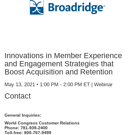
Innovations in Member Experience
and Engagement Strategies that
Boost Acquisition and Retention
May 13, 2021 • 1:00 PM - 2:00 PM ET | Webinar
Contact
General Inquiries:
World Congress Customer Relations
Phone: 781-939-2400
Toll-free: 800-767-9499