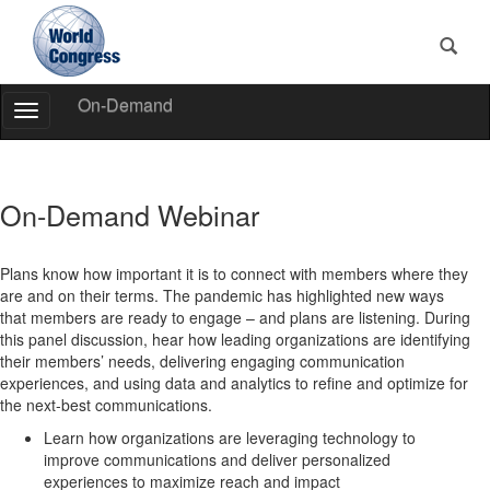
On-Demand
Toggle
Navigation
World
Congress
On-Demand Webinar
Plans know how important it is to connect with members where they
are and on their terms. The pandemic has highlighted new ways
that members are ready to engage – and plans are listening. During
this panel discussion, hear how leading organizations are identifying
their members’ needs, delivering engaging communication
experiences, and using data and analytics to refine and optimize for
the next-best communications.
Learn how organizations are leveraging technology to
improve communications and deliver personalized
experiences to maximize reach and impact