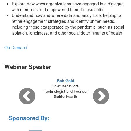
Explore new ways organizations have engaged in a dialogue
with members and empowered them to take action
Understand how and where data and analytics is helping to
refine engagement strategies and identify unmet needs,
including those exasperated by the pandemic, such as social
isolation, loneliness, and other social determinants of health
On-Demand
Webinar Speaker
Bob Gold
Chief Behavioral
Technologist and Founder
GoMo Health
Sponsored By: