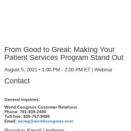
From Good to Great: Making Your
Patient Services Program Stand Out
August 5, 2021 • 1:00 PM - 2:00 PM ET | Webinar
Contact
General Inquiries:
World Congress Customer Relations
Phone: 781-939-2400
Toll-free: 800-767-9499
Email:
wcreg@worldcongress.com
Receive Email Updates