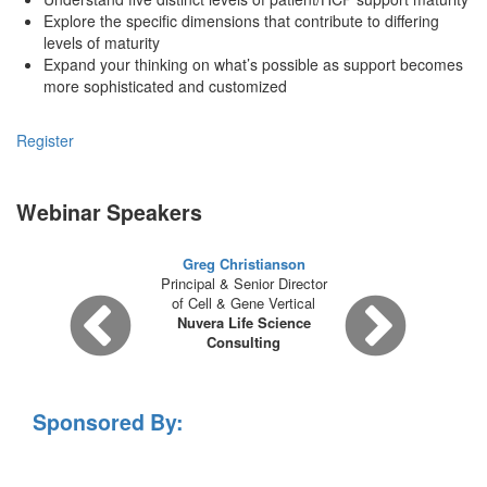
Explore the specific dimensions that contribute to differing
levels of maturity
Expand your thinking on what’s possible as support becomes
more sophisticated and customized
Register
Webinar Speakers
Greg Christianson
Principal & Senior Director
of Cell & Gene Vertical
Nuvera Life Science
Consulting
Sponsored By: