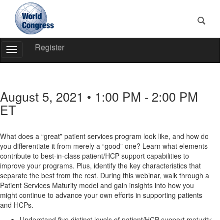
Register
Toggle
Navigation
World
Congress
August 5, 2021 • 1:00 PM - 2:00 PM
ET
What does a “great” patient services program look like, and how do
you differentiate it from merely a “good” one? Learn what elements
contribute to best-in-class patient/HCP support capabilities to
improve your programs. Plus, identify the key characteristics that
separate the best from the rest. During this webinar, walk through a
Patient Services Maturity model and gain insights into how you
might continue to advance your own efforts in supporting patients
and HCPs.
Understand five distinct levels of patient/HCP support maturity