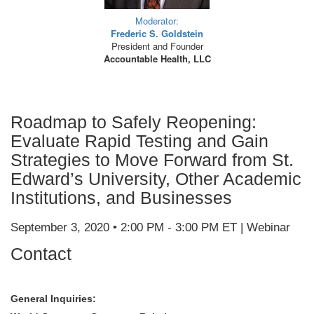
Moderator:
Frederic S. Goldstein
President and Founder
Accountable Health, LLC
Roadmap to Safely Reopening:
Evaluate Rapid Testing and Gain
Strategies to Move Forward from St.
Edward’s University, Other Academic
Institutions, and Businesses
September 3, 2020 • 2:00 PM - 3:00 PM ET | Webinar
Contact
General Inquiries: