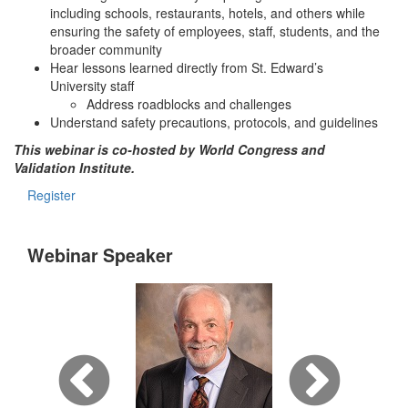
including schools, restaurants, hotels, and others while
ensuring the safety of employees, staff, students, and the
broader community
Hear lessons learned directly from St. Edward’s
University staff
Address roadblocks and challenges
Understand safety precautions, protocols, and guidelines
This webinar is co-hosted by World Congress and
Validation Institute.
Register
Webinar Speaker