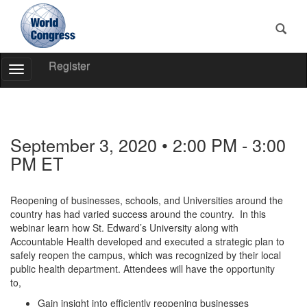
Register
Toggle
Navigation
World
Congress
September 3, 2020 • 2:00 PM - 3:00
PM ET
Reopening of businesses, schools, and Universities around the
country has had varied success around the country. In this
webinar learn how St. Edward’s University along with
Accountable Health developed and executed a strategic plan to
safely reopen the campus, which was recognized by their local
public health department. Attendees will have the opportunity
to,
Gain insight into efficiently reopening businesses