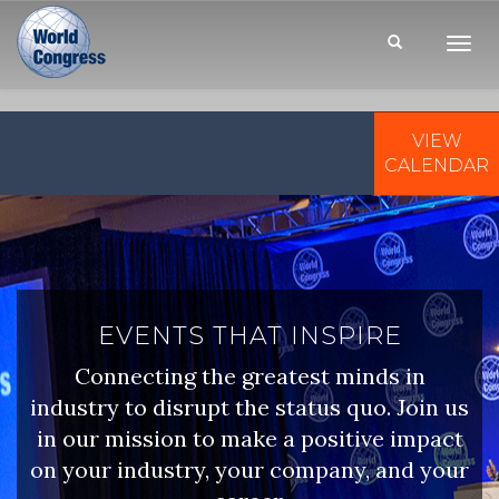
Toggl
Navig
VIEW
WORLD
CONGRESS
CALENDAR
EVENTS THAT INSPIRE
Connecting the greatest minds in
industry to disrupt the status quo. Join us
in our mission to make a positive impact
on your industry, your company, and your