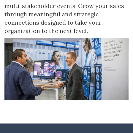
multi-stakeholder events. Grow your sales
through meaningful and strategic
connections designed to take your
organization to the next level.