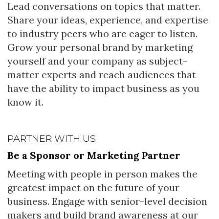
Lead conversations on topics that matter.
Share your ideas, experience, and expertise
to industry peers who are eager to listen.
Grow your personal brand by marketing
yourself and your company as subject-
matter experts and reach audiences that
have the ability to impact business as you
know it.
PARTNER WITH US
Be a Sponsor or Marketing Partner
Meeting with people in person makes the
greatest impact on the future of your
business. Engage with senior-level decision
makers and build brand awareness at our