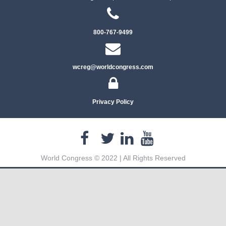
800-767-9499
wcreg@worldcongress.com
Privacy Policy
World Congress © 2022 | All Rights Reserved