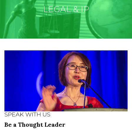
LEGAL & IP
SPEAK WITH US
Be a Thought Leader