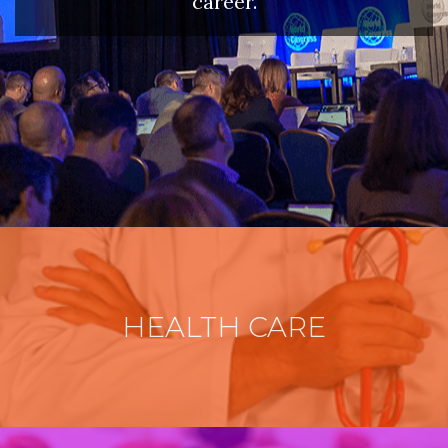
career.
HEALTH CARE