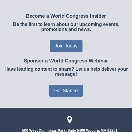
Become a World Congress Insider
Be the first to learn about our upcoming events,
promotions and news.
Join Today
Sponsor a World Congress Webinar
Have leading content to share? Let us help deliver your
message!
Get Started
500 West Cummings Park, Suite 5400
Woburn, MA 01801