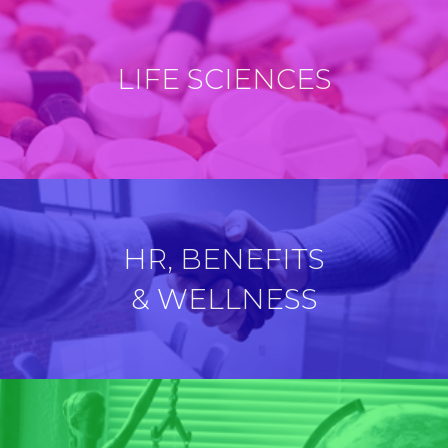
LIFE SCIENCES
HR, BENEFITS
& WELLNESS