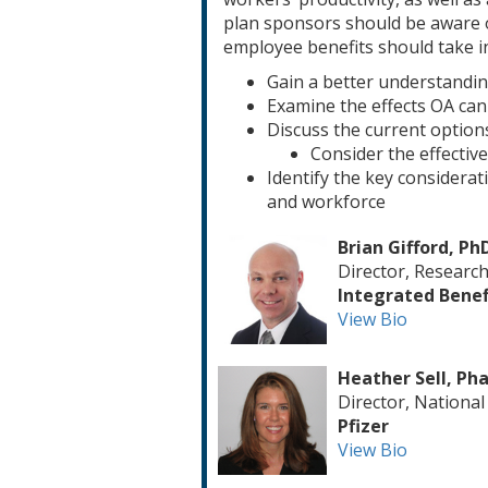
plan sponsors should be aware o
employee benefits should take i
Gain a better understanding
Examine the effects OA can
Discuss the current optio
Consider the effectiv
Identify the key considera
and workforce
Brian Gifford, Ph
Director, Research
Integrated Benefi
View Bio
Heather Sell, Ph
Director, Nationa
Pfizer
View Bio