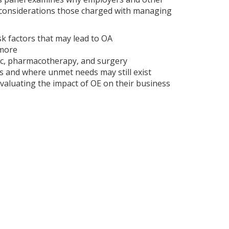
d considerations those charged with managing
sk factors that may lead to OA
 more
ic, pharmacotherapy, and surgery
ns and where unmet needs may still exist
valuating the impact of OE on their business