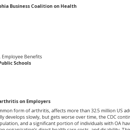
phia Business Coalition on Health
, Employee Benefits
Public Schools
rthritis on Employers
mmon form of arthritis, affects more than 32.5 million US ad
lly develops slowly, but gets worse over time, the CDC contin
ulation, and a significant portion of individuals with OA h
s an organization’s direct health care costs, and disability.