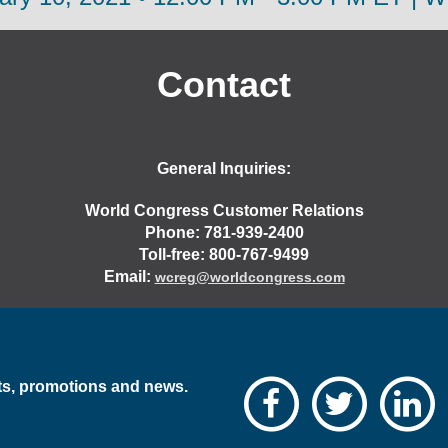
Contact
General Inquiries:
World Congress Customer Relations
Phone: 781-939-2400
Toll-free: 800-767-9499
Email:
wcreg@worldcongress.com
nts, promotions and news.