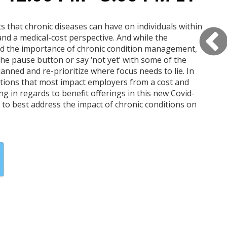
s that chronic diseases can have on individuals within
nd a medical-cost perspective. And while the
d the importance of chronic condition management,
he pause button or say ‘not yet’ with some of the
nned and re-prioritize where focus needs to lie. In
ditions that most impact employers from a cost and
ng in regards to benefit offerings in this new Covid-
to best address the impact of chronic conditions on