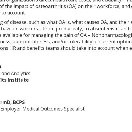
f the impact of osteoarthritis (OA) on their workforce, an
nto account.
 of disease, such as what OA is, what causes OA, and the ri
 have on workers – From productivity, to absenteeism, and
ns available for managing the pain of OA – Nonpharmacolog
eness, appropriateness, and/or tolerability of current optio
tions HR and benefits teams should take into account when e
D
 and Analytics
ts Institute
armD, BCPS
l Employer Medical Outcomes Specialist