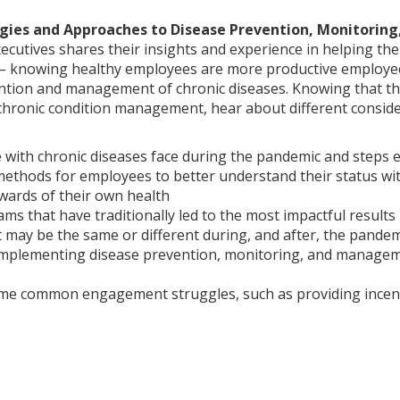
egies and Approaches to Disease Prevention, Monitorin
ecutives shares their insights and experience in helping the
– knowing healthy employees are more productive employees 
ntion and management of chronic diseases. Knowing that t
hronic condition management, hear about different conside
 with chronic diseases face during the pandemic and steps 
methods for employees to better understand their status wit
wards of their own health
ams that have traditionally led to the most impactful result
t may be the same or different during, and after, the pandem
 implementing disease prevention, monitoring, and managem
ome common engagement struggles, such as providing incent
O