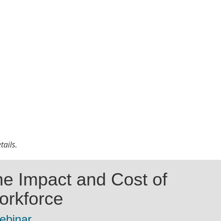
tails.
e Impact and Cost of
orkforce
ebinar