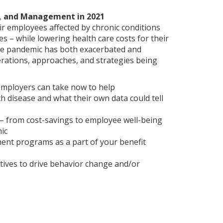
g, and Management in 2021
ir employees affected by chronic conditions
– while lowering health care costs for their
he pandemic has both exacerbated and
rations, approaches, and strategies being
employers can take now to help
h disease and what their own data could tell
s – from cost-savings to employee well-being
ic
ent programs as a part of your benefit
ives to drive behavior change and/or