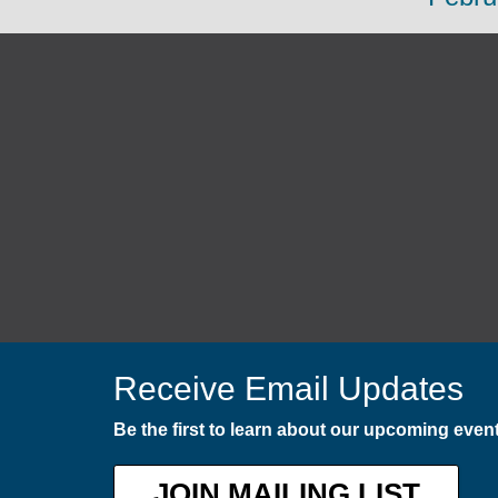
Receive Email Updates
Be the first to learn about our upcoming eve
JOIN MAILING LIST