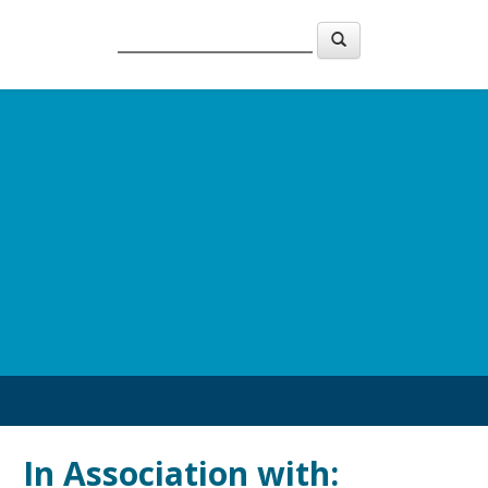
In Association with:
In A