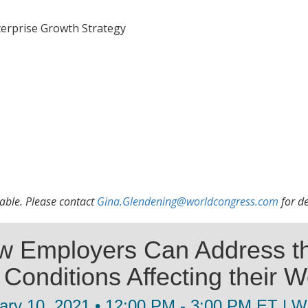
terprise Growth Strategy
lable. Please contact
Gina.Glendening@worldcongress.com
for de
w Employers Can Address th
Conditions Affecting their W
ary 10, 2021 • 12:00 PM - 3:00 PM ET | W