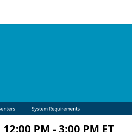
senters
System Requirements
 12:00 PM - 3:00 PM ET
In Association with: