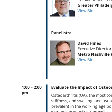
Greater Philadel
View Bio
Panelists:
David Hines
Executive Director
Metro Nashville 
View Bio
1:00 – 2:00
Evaluate the Impact of Osteoa
pm
Osteoarthritis (OA), the most co
stiffness, and swelling, and usua
prevalent in the working age pop
workers’ productivity, as well a