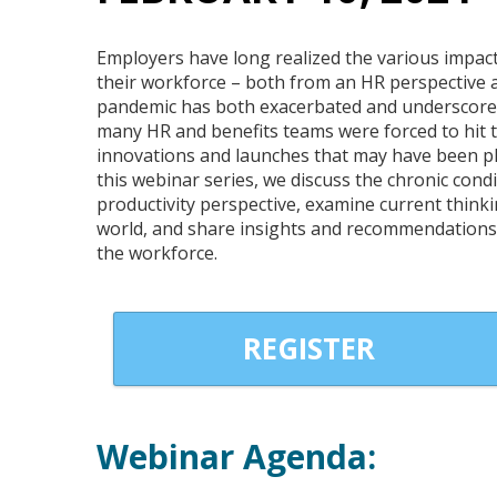
Employers have long realized the various impact
their workforce – both from an HR perspective a
pandemic has both exacerbated and underscore
many HR and benefits teams were forced to hit t
innovations and launches that may have been pla
this webinar series, we discuss the chronic con
productivity perspective, examine current thinki
world, and share insights and recommendations 
the workforce.
REGISTER
Webinar Agenda: