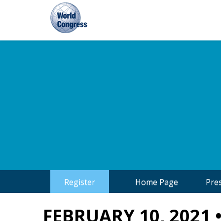
World
Congress
Register
Home Page
Pre
FEBRUARY 10, 2021 •