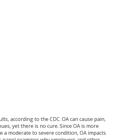
ults, according to the CDC. OA can cause pain,
ues, yet there is no cure. Since OA is more
ave a moderate to severe condition, OA impacts
 This panel examines why employers and other