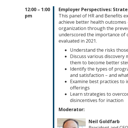
12:00 – 1:00
Employer Perspectives: Strat
pm
This panel of HR and Benefits ex
achieve better health outcomes 
organization through the preve
underscored the importance of c
evaluated in 2021.
Understand the risks those
Discuss various discovery 
them to become better ste
Identify the types of progr
and satisfaction – and wha
Examine best practices to
offerings
Learn strategies to overc
disincentives for inaction
Moderator:
Neil Goldfarb
President and CE