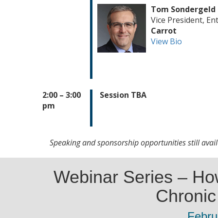
Tom Sondergeld
Vice President, En
Carrot
View Bio
2:00 – 3:00
Session TBA
pm
Speaking and sponsorship opportunities still avai
Webinar Series – Ho
Chronic 
Febru