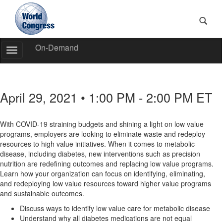
On-Demand
Toggle
Navigation
World
Congress
April 29, 2021 • 1:00 PM - 2:00 PM ET
With COVID-19 straining budgets and shining a light on low value
programs, employers are looking to eliminate waste and redeploy
resources to high value initiatives. When it comes to metabolic
disease, including diabetes, new interventions such as precision
nutrition are redefining outcomes and replacing low value programs.
Learn how your organization can focus on identifying, eliminating,
and redeploying low value resources toward higher value programs
and sustainable outcomes.
Discuss ways to identify low value care for metabolic disease
Understand why all diabetes medications are not equal