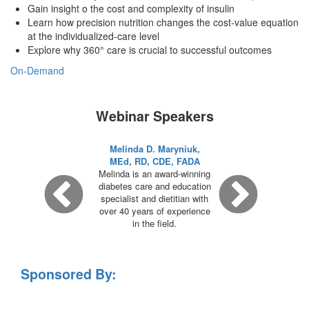
Gain insight o the cost and complexity of insulin
Learn how precision nutrition changes the cost-value equation
at the individualized-care level
Explore why 360° care is crucial to successful outcomes
On-Demand
Webinar Speakers
Melinda D. Maryniuk,
MEd, RD, CDE, FADA
Melinda is an award-winning
diabetes care and education
specialist and dietitian with
over 40 years of experience
in the field.
Sponsored By: