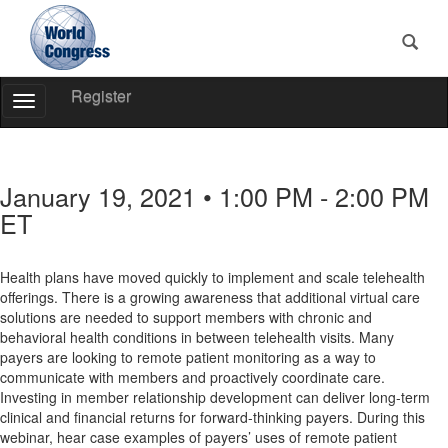
Register
Toggle
Navigation
World
Congress
January 19, 2021 • 1:00 PM - 2:00 PM
ET
Health plans have moved quickly to implement and scale telehealth
offerings. There is a growing awareness that additional virtual care
solutions are needed to support members with chronic and
behavioral health conditions in between telehealth visits. Many
payers are looking to remote patient monitoring as a way to
communicate with members and proactively coordinate care.
Investing in member relationship development can deliver long-term
clinical and financial returns for forward-thinking payers. During this
webinar, hear case examples of payers’ uses of remote patient