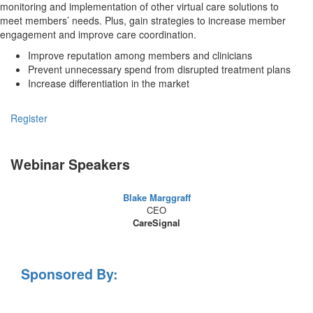
monitoring and implementation of other virtual care solutions to
meet members’ needs. Plus, gain strategies to increase member
engagement and improve care coordination.
Improve reputation among members and clinicians
Prevent unnecessary spend from disrupted treatment plans
Increase differentiation in the market
Register
Webinar Speakers
Blake Marggraff
CEO
CareSignal
Sponsored By: