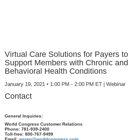
Virtual Care Solutions for Payers to
Support Members with Chronic and
Behavioral Health Conditions
January 19, 2021 • 1:00 PM - 2:00 PM ET | Webinar
Contact
General Inquiries:
World Congress Customer Relations
Phone: 781-939-2400
Toll-free: 800-767-9499
Email:
wcreg@worldcongress.com