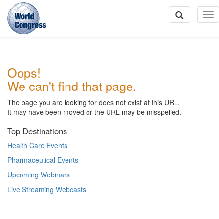
To
Na
World
Oops!
Congress
We can't find that page.
The page you are looking for does not exist at this URL.
It may have been moved or the URL may be misspelled.
Top Destinations
Health Care Events
Pharmaceutical Events
Upcoming Webinars
Live Streaming Webcasts