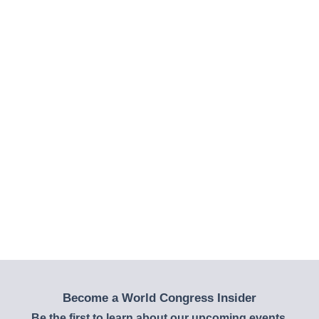
Become a World Congress Insider
Be the first to learn about our upcoming events,