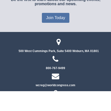
promotions and news.
Join Today
500 West Cummings Park, Suite 5400
Woburn, MA 01801
800-767-9499
wcreg@worldcongress.com
Privacy Policy