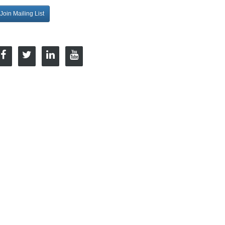
Join Mailing List
onnect with Us