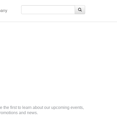
any
eceive Email Updates
e the first to learn about our upcoming events,
romotions and news.