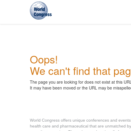
World
Congress
Oops!
We can't find that pag
The page you are looking for does not exist at this UR
It may have been moved or the URL may be misspelle
About World Congress
World Congress offers unique conferences and events
health care and pharmaceutical that are unmatched b