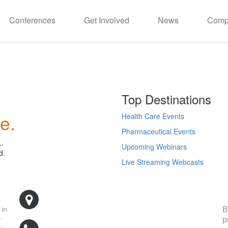
Conferences
Get Involved
News
Comp
Top Destinations
e.
Health Care Events
Pharmaceutical Events
L.
Upcoming Webinars
d.
Live Streaming Webcasts
R
500 West Cummings Park, Suite 5400
Woburn, MA 01801
B
 in
p
y