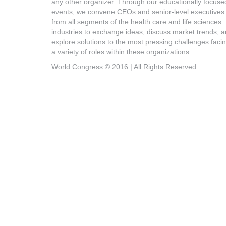
any other organizer. Through our educationally focuse
events, we convene CEOs and senior-level executives
from all segments of the health care and life sciences
industries to exchange ideas, discuss market trends, 
explore solutions to the most pressing challenges faci
a variety of roles within these organizations.
World Congress © 2016 | All Rights Reserved