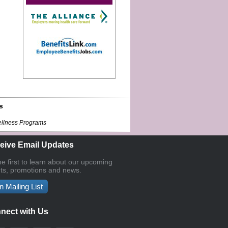
s
ellness Programs
eive Email Updates
he first to learn about our upcoming
ts, promotions and news.
n Mailing List
nect with Us