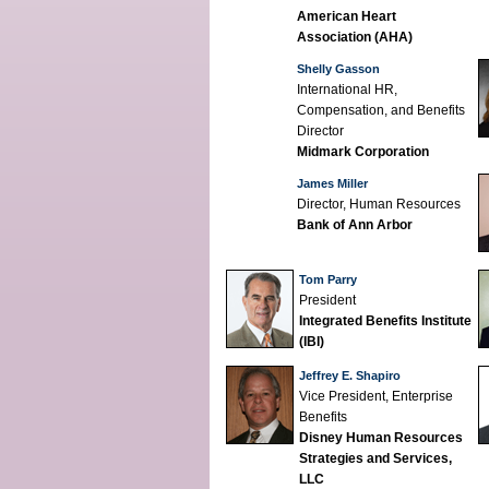
American Heart
Association (AHA)
Shelly Gasson
International HR,
Compensation, and Benefits
Director
Midmark Corporation
James Miller
Director, Human Resources
Bank of Ann Arbor
Tom Parry
President
Integrated Benefits Institute
(IBI)
Jeffrey E. Shapiro
Vice President, Enterprise
Benefits
Disney Human Resources
Strategies and Services,
LLC