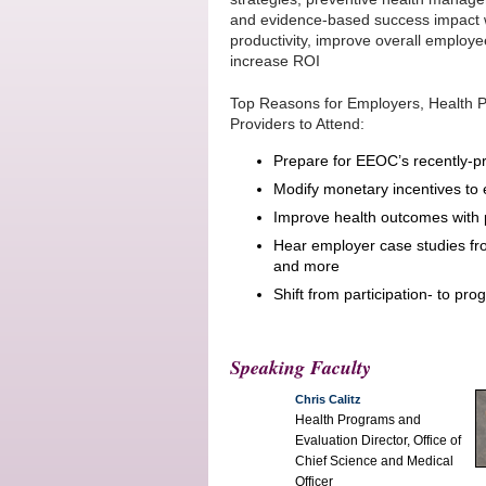
and evidence-based success impact 
productivity, improve overall employ
increase ROI
Top Reasons for Employers, Health P
Providers to Attend:
Prepare for EEOC’s recently-pr
Modify monetary incentives to 
Improve health outcomes with 
Hear employer case studies fro
and more
Shift from participation- to pr
Speaking Faculty
Chris Calitz
Health Programs and
Evaluation Director, Office of
Chief Science and Medical
Officer