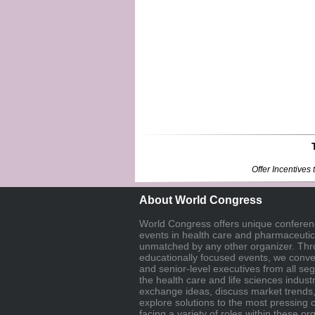
Offer Incentive
About World Congress
World Congress offers unique confere
events in health care and pharmaceutica
unmatched by any other organizer. Thr
educationally focused events, we con
and senior-level executives from all se
the health care and life sciences industr
exchange ideas, discuss market trends
explore solutions to the most pressing 
facing a variety of roles within these or