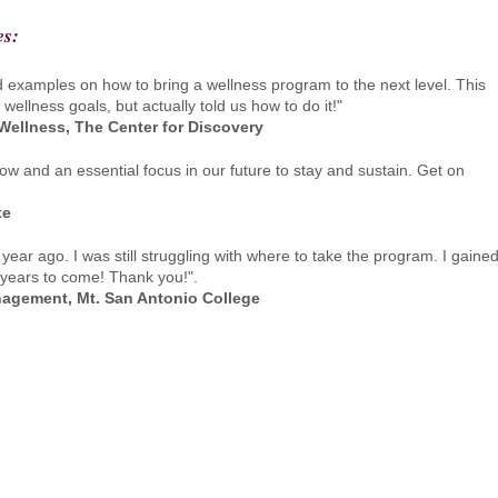
es:
d examples on how to bring a wellness program to the next level. This
ellness goals, but actually told us how to do it!"
 Wellness, The Center for Discovery
w and an essential focus in our future to stay and sustain. Get on
te
ar ago. I was still struggling with where to take the program. I gaine
 years to come! Thank you!".
anagement, Mt. San Antonio College