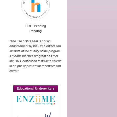
HRCI Pending
Pending
"The use of this seal is not an
endorsement by the HR Certification
Institute of the quality of the program.
It means that this program has met
the HR Certification Institute’s criteria
to be pre-approved for recertification
credit."
d
Educational Underwriters