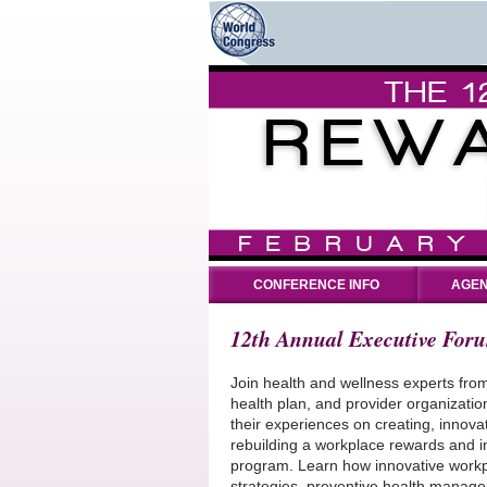
CONFERENCE INFO
AGEN
12th Annual Executive For
Join health and wellness experts fro
health plan, and provider organizati
their experiences on creating, innova
rebuilding a workplace rewards and i
program. Learn how innovative workp
strategies, preventive health managem