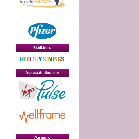
Exhibitors
d
Associate Sponsor
Partners