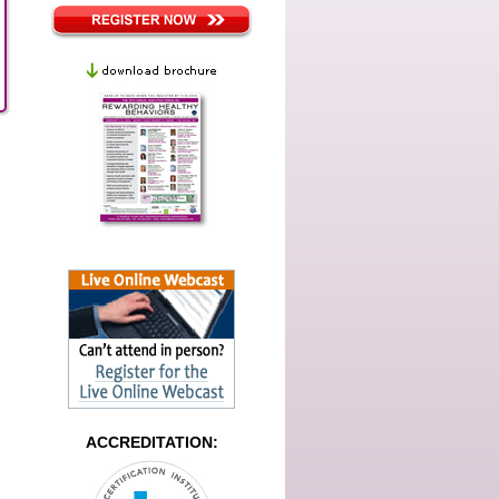
ACCREDITATION: