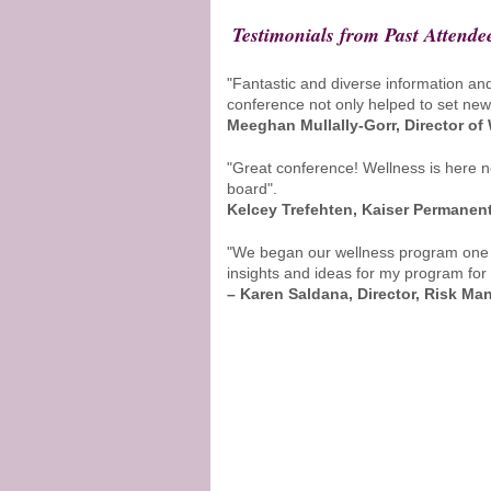
Testimonials from Past Attende
"Fantastic and diverse information an
conference not only helped to set new w
Meeghan Mullally-Gorr, Director of
"Great conference! Wellness is here no
board".
Kelcey Trefehten, Kaiser Permanen
"We began our wellness program one ye
insights and ideas for my program for
– Karen Saldana, Director, Risk M