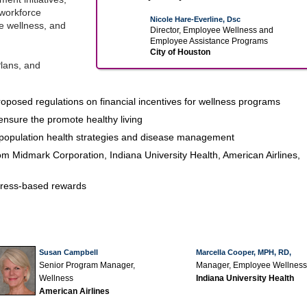
workforce
Nicole Hare-Everline, Dsc
ee wellness, and
Director, Employee Wellness and
Employee Assistance Programs
City of Houston
lans, and
oposed regulations on financial incentives for wellness programs
ensure the promote healthy living
population health strategies and disease management
m Midmark Corporation, Indiana University Health, American Airlines,
ogress-based rewards
Susan Campbell
Marcella Cooper, MPH, RD,
Senior Program Manager,
Manager, Employee Wellness
Wellness
Indiana University Health
American Airlines