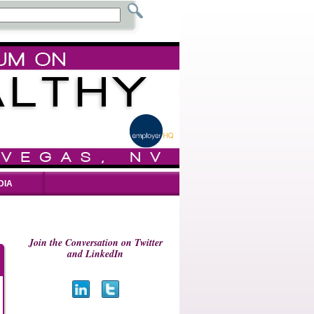
DIA
Join the Conversation on Twitter
and LinkedIn