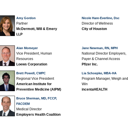
Amy Gordon
Nicole Hare-Everline, Dsc
Partner
Director of Wellness
McDermott, Will & Emery
City of Houston
LLP
Alan Momeyer
Jane Newman, RN, MPH
Vice President, Human
National Director Employers,
Resources
Payer & Channel Access
Loews Corporation
Pfizer Inc.
Brett Powell, CWPC
Lia Schoepke, MBA-HA
Regional Vice President
Program Manager, Weigh an
American Institute for
Win
Preventive Medicine (AIPM)
incentaHEALTH
Bruce Sherman, MD, FCCP,
FACOEM
Medical Director
Employers Health Coalition