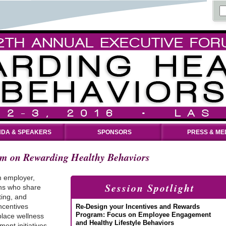
DA & SPEAKERS
SPONSORS
PRESS & ME
um on Rewarding Healthy Behaviors
m employer,
Session Spotlight
ons who share
ting, and
ncentives
Re-Design your Incentives and Rewards
Program: Focus on Employee Engagement
lace wellness
and Healthy Lifestyle Behaviors
ent initiatives,