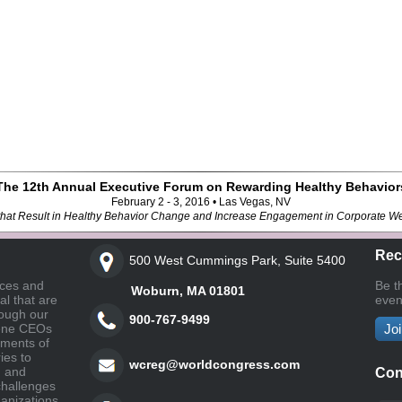
The 12th Annual Executive Forum on Rewarding Healthy Behavior
February 2 - 3, 2016 • Las Vegas, NV
s that Result in Healthy Behavior Change and Increase Engagement in Corporate W
Rec
500 West Cummings Park, Suite 5400
nces and
Be t
Woburn, MA 01801
l that are
even
ough our
900-767-9499
vene CEOs
Joi
gments of
ies to
wcreg@worldcongress.com
, and
Con
challenges
ganizations.