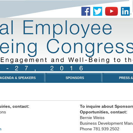
AGENDA & SPEAKERS
SPONSORS
PRESS &
iries, contact:
To inquire about Sponsor
ons
Opportunities, contact:
Bernie Weiss
Business Development Man
Phone 781.939.2502
m