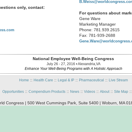
B.Weiss@worldcongress.co
estions only, contact:
For questions about marke
Gene Ware
Marketing Manager
Phone: 781.939.2615
ess.com
Fax: 781-939-2688
Gene.Ware@worldcongress
National Employee Well-Being Congress
July 26 - 27, 2016 • Alexandria,VA
Enhance Your Well-Being Programs with A Holistic Approach
::
::
::
::
Home
Health Care
Legal & IP
Pharmaceutical
Live Stream
::
::
::
::
::
:
Opportunities
Compendium Products
News
Videos
About
Site Map
ld Congress | 500 West Cummings Park, Suite 5400 | Woburn, MA 01