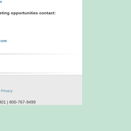
m
ting opportunities contact:
.com
:
Privacy
801 | 800-767-9499