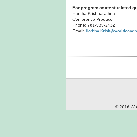
For program content related qu
Haritha Krishnarathna
Conference Producer
Phone: 781-939-2432
Email:
Haritha.Krish@worldcongr
© 2016 Wor