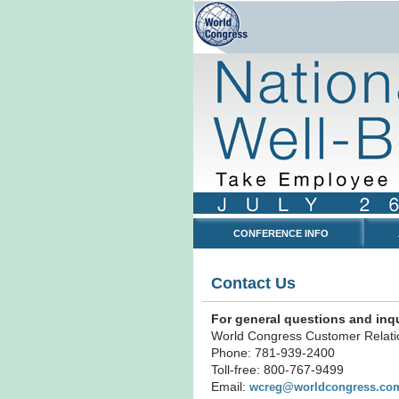
CONFERENCE INFO
Contact Us
For general questions and inqu
World Congress Customer Relati
Phone: 781-939-2400
Toll-free: 800-767-9499
Email:
wcreg@worldcongress.co