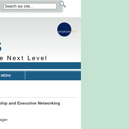
 MEDIA
ship and Executive Networking
ager