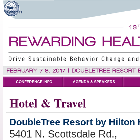
CONFERENCE INFO
AGENDA & SPEAKERS
Hotel & Travel
DoubleTree Resort by Hilton H
5401 N. Scottsdale Rd.,