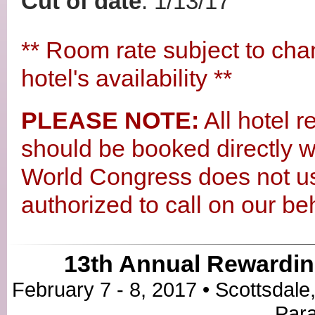
Cut of date
: 1/13/17
** Room rate subject to cha
hotel's availability **
PLEASE NOTE:
All hotel r
should be booked directly wi
World Congress does not u
authorized to call on our beh
13th Annual Rewardin
February 7 - 8, 2017 • Scottsdale
Para