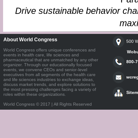
Drive sustainable behavior cha
maxi
About World Congress
500 W
World Congress offers unique conferences and
Woburn,
events in health care, life sciences and
pharmaceutical that are unmatched by any other
800-7
organizer. Through our educationally focused
events, we convene CEOs and senior-level
executives from all segments of the health care
wcre
and life sciences industries to exchange ideas,
discuss market trends, and explore solutions to
the most pressing challenges facing a variety of
Site
roles within these organizations.
World Congress © 2017 | All Rights Reserved