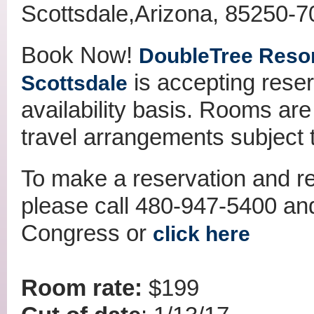
Scottsdale,Arizona, 85250-
Book Now!
DoubleTree Resort
is accepting rese
Scottsdale
availability basis. Rooms are 
travel arrangements subject to
To make a reservation and re
please call 480-947-5400 an
Congress or
click here
Room rate:
$199