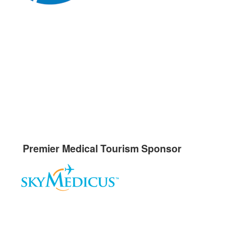
Premier Medical Tourism Sponsor