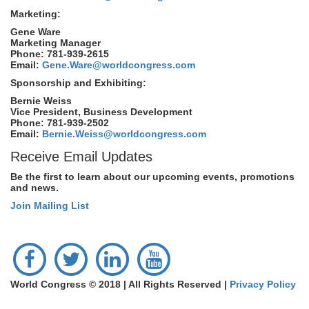
Marketing:
Gene Ware
Marketing Manager
Phone: 781-939-2615
Email:
Gene.Ware@worldcongress.com
Sponsorship and Exhibiting:
Bernie Weiss
Vice President, Business Development
Phone: 781-939-2502
Email:
Bernie.Weiss@worldcongress.com
Receive Email Updates
Be the first to learn about our upcoming events, promotions
and news.
Join Mailing List
World Congress © 2018 | All Rights Reserved |
Privacy Policy