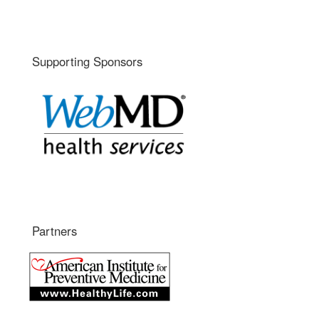
Supporting Sponsors
Partners