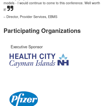
models - I would continue to come to this conference. Well worth
it!
– Director, Provider Services, EBMS
Participating Organizations
Executive Sponsor