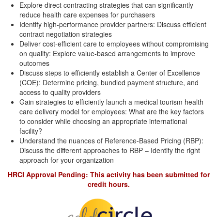
Explore direct contracting strategies that can significantly
reduce health care expenses for purchasers
Identify high-performance provider partners: Discuss efficient
contract negotiation strategies
Deliver cost-efficient care to employees without compromising
on quality: Explore value-based arrangements to improve
outcomes
Discuss steps to efficiently establish a Center of Excellence
(COE): Determine pricing, bundled payment structure, and
access to quality providers
Gain strategies to efficiently launch a medical tourism health
care delivery model for employees: What are the key factors
to consider while choosing an appropriate international
facility?
Understand the nuances of Reference-Based Pricing (RBP):
Discuss the different approaches to RBP – Identify the right
approach for your organization
HRCI Approval Pending: This activity has been submitted for
credit hours.