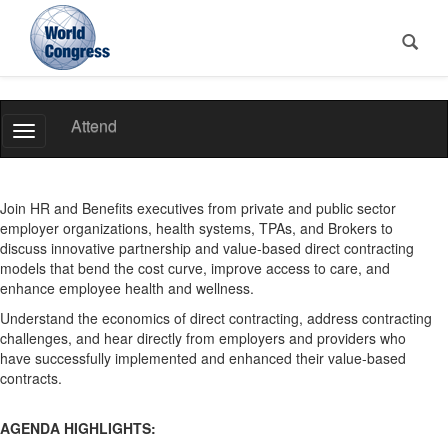
World
Attend
Toggle
Congress
Navigation
Join HR and Benefits executives from private and public sector
employer organizations, health systems, TPAs, and Brokers to
discuss innovative partnership and value-based direct contracting
models that bend the cost curve, improve access to care, and
enhance employee health and wellness.
Understand the economics of direct contracting, address contracting
challenges, and hear directly from employers and providers who
have successfully implemented and enhanced their value-based
contracts.
AGENDA HIGHLIGHTS: