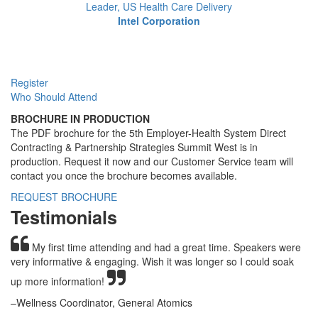
Leader, US Health Care Delivery
Intel Corporation
Register
Who Should Attend
BROCHURE IN PRODUCTION
The PDF brochure for the 5th Employer-Health System Direct
Contracting & Partnership Strategies Summit West is in
production. Request it now and our Customer Service team will
contact you once the brochure becomes available.
REQUEST BROCHURE
Testimonials
My first time attending and had a great time. Speakers were
very informative & engaging. Wish it was longer so I could soak
up more information!
–Wellness Coordinator, General Atomics