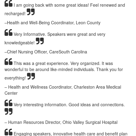
I am going back with some great ideas! Feel renewed and
recharged!
–Health and Well-Being Coordinator, Leon County
Very Informative. Speakers were great and very
knowledgeable!
–Chief Nursing Officer, CareSouth Carolina
This was a great experience. Very organized. It was
wonderful to be around like-minded individuals. Thank you for
everything!
– Health and Wellness Coordinator, Charleston Area Medical
Center
Very interesting information. Good ideas and connections.
– Human Resources Director, Ohio Valley Surgical Hospital
Engaging speakers, innovative health care and benefit plan