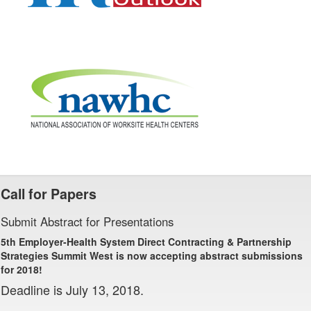
Call for Papers
Submit Abstract for Presentations
5th Employer-Health System Direct Contracting & Partnership
Strategies Summit West is now accepting abstract submissions
for 2018!
Deadline is July 13, 2018.