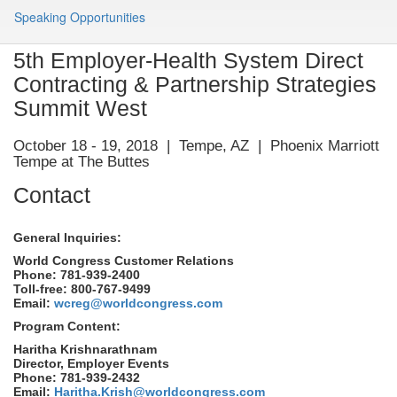
Speaking Opportunities
5th Employer-Health System Direct
Contracting & Partnership Strategies
Summit West
October 18 - 19, 2018 | Tempe, AZ | Phoenix Marriott
Tempe at The Buttes
Contact
General Inquiries:
World Congress Customer Relations
Phone: 781-939-2400
Toll-free: 800-767-9499
Email:
wcreg@worldcongress.com
Program Content:
Haritha Krishnarathnam
Director, Employer Events
Phone: 781-939-2432
Email:
Haritha.Krish@worldcongress.com