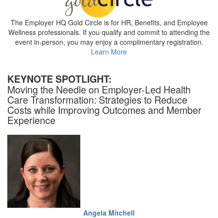
The Employer HQ Gold Circle is for HR, Benefits, and Employee
Wellness professionals. If you qualify and commit to attending the
event in-person, you may enjoy a complimentary registration.
Learn More
KEYNOTE SPOTLIGHT:
Moving the Needle on Employer-Led Health
Care Transformation: Strategies to Reduce
Costs while Improving Outcomes and Member
Experience
Angela Mitchell