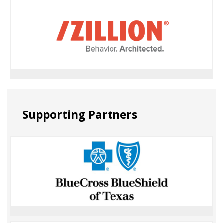
Supporting Partners