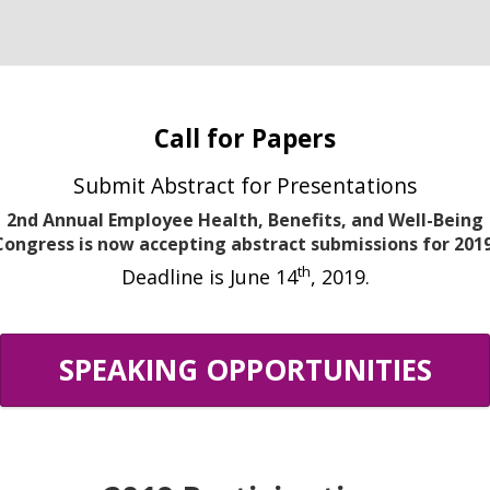
Call for Papers
Submit Abstract for Presentations
2nd Annual Employee Health, Benefits, and Well-Being
Congress is now accepting abstract submissions for 2019
th
Deadline is June 14
, 2019.
SPEAKING OPPORTUNITIES