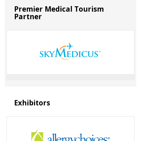
Premier Medical Tourism
Partner
Exhibitors