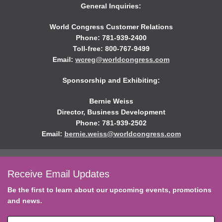
General Inquiries:
World Congress Customer Relations
Phone: 781-939-2400
Toll-free: 800-767-9499
Email:
wcreg@worldcongress.com
Sponsorship and Exhibiting:
Bernie Weiss
Director, Business Development
Phone: 781-939-2502
Email:
bernie.weiss@worldcongress.com
Receive Email Updates
Be the first to learn about our upcoming events, promotions
and news.