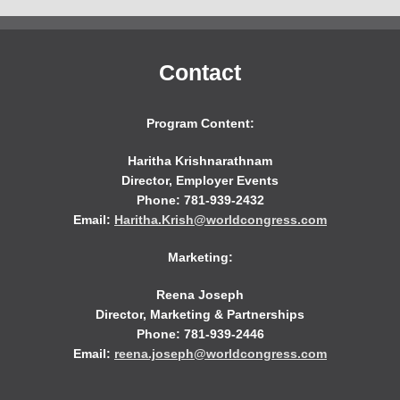
Contact
Program Content:
Haritha Krishnarathnam
Director, Employer Events
Phone: 781-939-2432
Email:
Haritha.Krish@worldcongress.com
Marketing:
Reena Joseph
Director, Marketing & Partnerships
Phone: 781-939-2446
Email:
reena.joseph@worldcongress.com