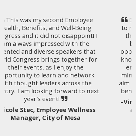
EHBW was a fantastic experience
to network, learn, and connect with
thought leaders in the employee
benefit arena. EHBW provides
opportunities to bring the skills and
knowledge developed over time and
enhance those further with like-
minded individuals and groups who
aim to drive impactful strategies that
benefit employers and members.
–Vincent Esposito, Chief Strategy
and Business Development
Officers, S&S; Healthcare