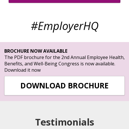
#EmployerHQ
BROCHURE NOW AVAILABLE
The PDF brochure for the 2nd Annual Employee Health,
Benefits, and Well-Being Congress is now available.
Download it now
DOWNLOAD BROCHURE
Testimonials