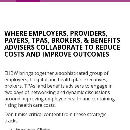
Navigation
WHERE EMPLOYERS, PROVIDERS,
PAYERS, TPAS, BROKERS, & BENEFITS
ADVISERS COLLABORATE TO REDUCE
COSTS AND IMPROVE OUTCOMES
EHBW brings together a sophisticated group of
employers, hospital and health plan executives,
brokers, TPAs, and benefits advisers to engage in
two days of networking and dynamic discussions
around improving employee health and containing
rising health care costs.
Don't miss critical content from these strategic
tracks: