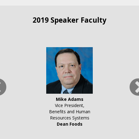
2019 Speaker Faculty
Mike Adams
Vice President,
Benefits and Human
Resources Systems
Dean Foods