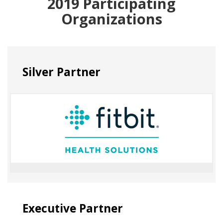
2019 Participating
Organizations
Silver Partner
Executive Partner