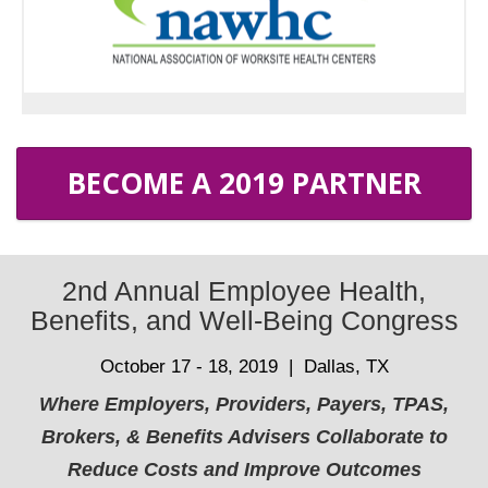
BECOME A 2019 PARTNER
2nd Annual Employee Health,
Benefits, and Well-Being Congress
October 17 - 18, 2019 | Dallas, TX
Where Employers, Providers, Payers, TPAS,
Brokers, & Benefits Advisers Collaborate to
Reduce Costs and Improve Outcomes