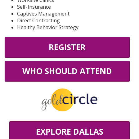
Worksite Clinics
Self-Insurance
Captives Management
Direct Contracting
Healthy Behavior Strategy
REGISTER
WHO SHOULD ATTEND
EXPLORE DALLAS