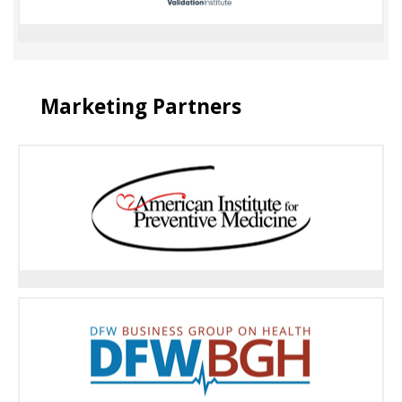
Marketing Partners