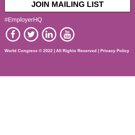
JOIN MAILING LIST
#EmployerHQ
World Congress © 2022 | All Rights Reserved |
Privacy Policy