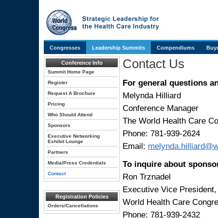
Congresses
Leadership Summits
Compendiums
Buye
Contact Us
Conference Info
Summit Home Page
For general questions a
Register
Request A Brochure
Melynda Hilliard
Pricing
Conference Manager
Who Should Attend
The World Health Care C
Sponsors
Phone: 781-939-2624
Executive Networking
Exhibit Lounge
Email:
melynda.hilliard@
Partners
To inquire about sponso
Media/Press Credentials
Contact
Ron Trznadel
Executive Vice President
Registration Policies
World Health Care Congr
Orders/Cancellations
Phone: 781-939-2432