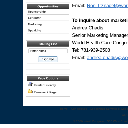
Email:
Ron.Trznadel@wor
Opportunities
Sponsorship
Exhibitor
To inquire about marketi
Marketing
Andrea Chadis
Speaking
Senior Marketing Manage
World Health Care Congr
Mailing List
Tel: 781-939-2508
Email:
andrea.chadis@wo
Page Options
Printer Friendly
Bookmark Page
Home
::
Congresses
::
Leadership Summits
::
Webi
Abo
© 2009 World Congress | 500 West Cumm