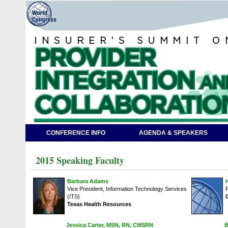
CONFERENCE INFO
AGENDA & SPEAKERS
2015 Speaking Faculty
Barbara Adams
Vice President, Information Technology Services
(ITS)
Texas Health Resources
Jessica Carter, MSN, RN, CMSRN
B