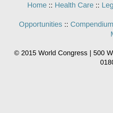
Home
Health Care
Leg
::
::
Opportunities
Compendium
::
© 2015 World Congress | 500 W
018