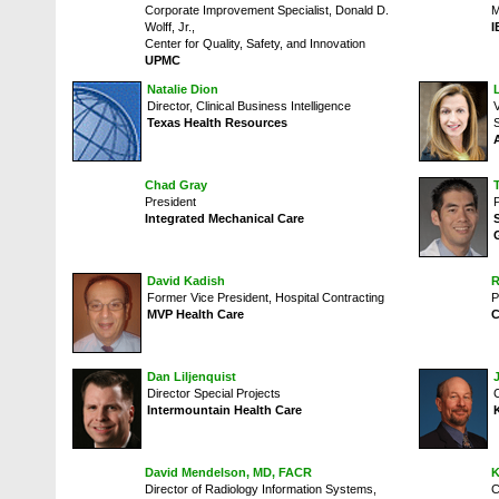
Corporate Improvement Specialist, Donald D.
M
Wolff, Jr.,
I
Center for Quality, Safety, and Innovation
UPMC
Natalie Dion
Director, Clinical Business Intelligence
Texas Health Resources
Chad Gray
President
Integrated Mechanical Care
David Kadish
R
Former Vice President, Hospital Contracting
P
MVP Health Care
C
Dan Liljenquist
Director Special Projects
C
Intermountain Health Care
David Mendelson, MD, FACR
K
Director of Radiology Information Systems,
C