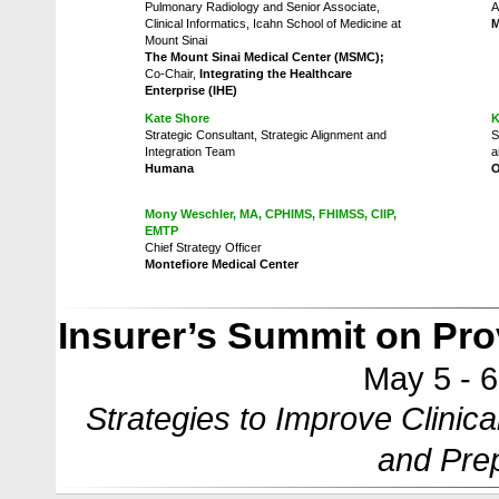
Pulmonary Radiology and Senior Associate,
A
Clinical Informatics, Icahn School of Medicine at
M
Mount Sinai
The Mount Sinai Medical Center (MSMC);
Co-Chair,
Integrating the Healthcare
Enterprise (IHE)
Kate Shore
K
Strategic Consultant, Strategic Alignment and
S
Integration Team
a
Humana
Mony Weschler, MA, CPHIMS, FHIMSS, CIIP,
EMTP
Chief Strategy Officer
Montefiore Medical Center
Insurer’s Summit on Prov
May 5 - 
Strategies to Improve Clinica
and Prep