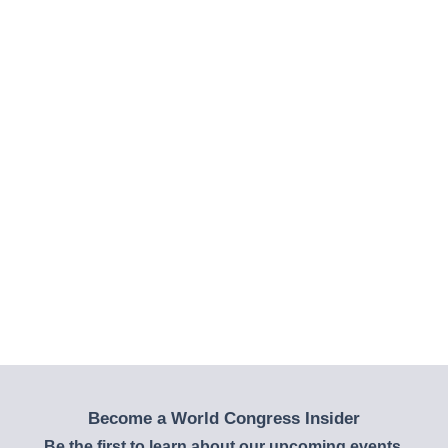
Become a World Congress Insider
Be the first to learn about our upcoming events,