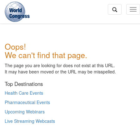
To
Na
World
Oops!
Congress
We can't find that page.
The page you are looking for does not exist at this URL.
It may have been moved or the URL may be misspelled.
Top Destinations
Health Care Events
Pharmaceutical Events
Upcoming Webinars
Live Streaming Webcasts