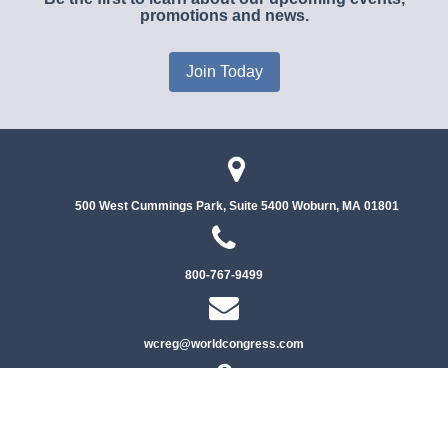
promotions and news.
Join Today
500 West Cummings Park, Suite 5400
Woburn, MA 01801
800-767-9499
wcreg@worldcongress.com
Privacy Policy