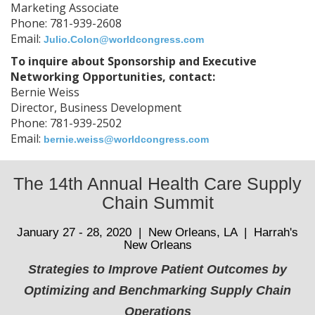
Marketing Associate
Phone: 781-939-2608
Email:
Julio.Colon@worldcongress.com
To inquire about Sponsorship and Executive
Networking Opportunities, contact:
Bernie Weiss
Director, Business Development
Phone: 781-939-2502
Email:
bernie.weiss@worldcongress.com
The 14th Annual Health Care Supply
Chain Summit
January 27 - 28, 2020 | New Orleans, LA | Harrah's
New Orleans
Strategies to Improve Patient Outcomes by
Optimizing and Benchmarking Supply Chain
Operations