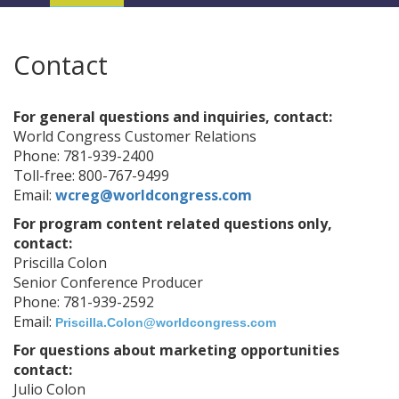
Navigation
Contact
For general questions and inquiries, contact:
World Congress Customer Relations
Phone: 781-939-2400
Toll-free: 800-767-9499
Email:
wcreg@worldcongress.com
For program content related questions only,
contact:
Priscilla Colon
Senior Conference Producer
Phone: 781-939-2592
Email:
Priscilla.Colon@worldcongress.com
For questions about marketing opportunities
contact:
Julio Colon