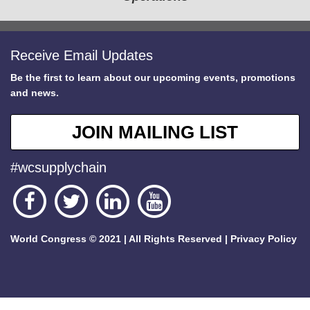
Receive Email Updates
Be the first to learn about our upcoming events, promotions
and news.
JOIN MAILING LIST
#wcsupplychain
World Congress © 2021 | All Rights Reserved |
Privacy Policy