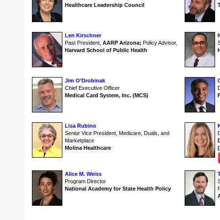
Healthcare Leadership Council
Len Kirschner
Past President,
AARP Arizona;
Policy Advisor,
S
Harvard School of Public Health
Jim O’Drobinak
C
Chief Executive Officer
D
Medical Card System, Inc. (MCS)
Lisa Rubino
Senior Vice President, Medicare, Duals, and
Marketplace
Molina Healthcare
Alice M. Weiss
Program Director
National Academy for State Health Policy