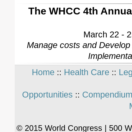
The WHCC 4th Annual
March 22 - 2
Manage costs and Develop A
Implementa
Home
Health Care
Leg
::
::
Opportunities
Compendium
::
© 2015 World Congress | 500 W