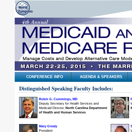
CONFERENCE INFO
AGENDA & SPEAKERS
Distinguished Speaking Faculty Includes:
Robin G. Cummings, MD
Deputy Secretary for Health Services and
Medicaid Director,
North Carolina Department
of Health and Human Services
Mary Grealy
President