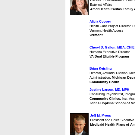
Director, Federal Affairs, Gov
External Affairs
AmeriHealth Caritas Family
Alicia Cooper
Health Care Project Director, 
Vermont Health Access
Vermont
Cheryl D. Gallon, MBA, CHIE
Humana Executive Director
VA Dual Eligible Program
Brian Keisling
Director, Actuarial Division, Me
Administration,
Michigan Depa
Community Health
Justine Larson, MD, MPH
Consulting Psychiatrist, Integ
Community Clinics, Inc.
, Ass
Johns Hopkins School of Me
Jeff M. Myers
President and Chief Executive 
Medicaid Health Plans of A