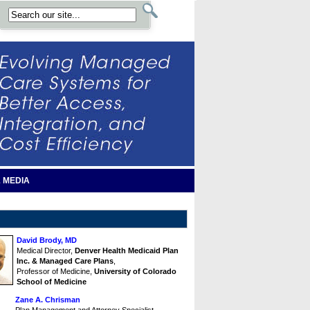
 MEDIA
David Brody, MD
Medical Director,
Denver Health Medicaid Plan
Inc. & Managed Care Plans
,
Professor of Medicine,
University of Colorado
School of Medicine
Zane A. Chrisman