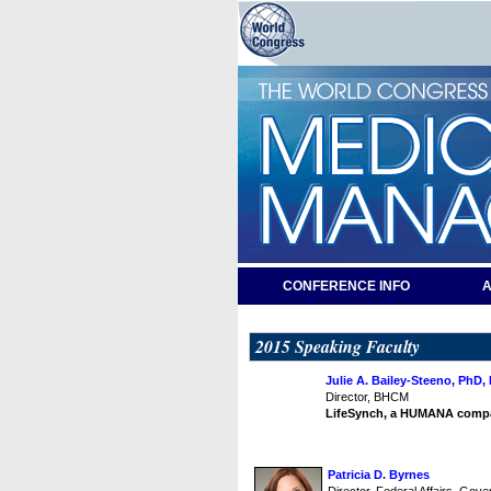
CONFERENCE INFO
A
2015 Speaking Faculty
Julie A. Bailey-Steeno, PhD
Director, BHCM
LifeSynch, a HUMANA comp
Patricia D. Byrnes