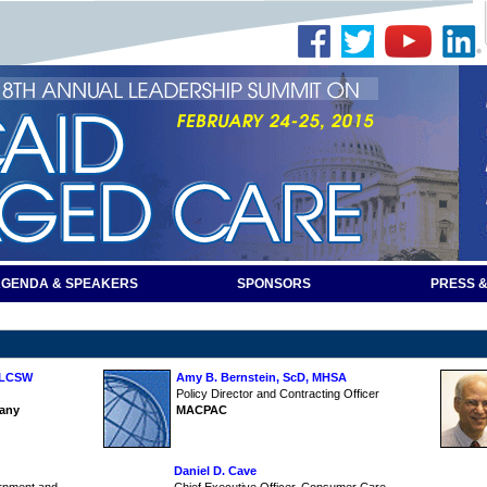
GENDA & SPEAKERS
SPONSORS
PRESS &
, LCSW
Amy B. Bernstein, ScD, MHSA
Policy Director and Contracting Officer
any
MACPAC
Daniel D. Cave