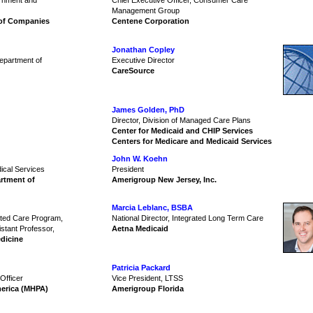
ernment and
Chief Executive Officer, Consumer Care
Management Group
 of Companies
Centene Corporation
Jonathan Copley
Department of
Executive Director
CareSource
James Golden, PhD
Director, Division of Managed Care Plans
Center for Medicaid and CHIP Services
Centers for Medicare and Medicaid Services
John W. Koehn
dical Services
President
rtment of
Amerigroup New Jersey, Inc.
Marcia Leblanc, BSBA
rated Care Program,
National Director, Integrated Long Term Care
istant Professor,
Aetna Medicaid
dicine
Patricia Packard
Officer
Vice President, LTSS
merica (MHPA)
Amerigroup Florida