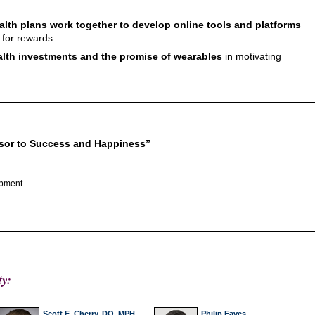
lth plans work together to develop online tools and platforms
 for rewards
ealth investments and the promise of wearables
in motivating
rsor to Success and Happiness”
opment
ty:
Scott E. Cherry, DO, MPH,
Philip Eaves