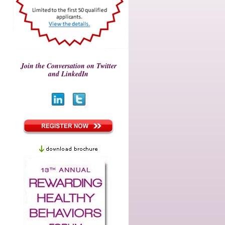
Join the Conversation on Twitter
and LinkedIn