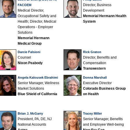
Director, Business
FACOEM
Medical Director,
Development
Occupational Safety and
Memorial Hermann Health
Health; Director, Medical
System
Operations - Employer
Solutions
Memorial Hermann
Medical Group
Darcie Falsioni
Rick Graton
Counsel
Director, Benefits and
Nixon Peabody
Compensation
Transwestern
Angela Kalousek Ebrahimi
Donna Marshall
Senior Manager, Wellness
Executive Director
Market Solutions
Colorado Business Group
Blue Shield of California
on Health
Brian J. McGarry
Tracey Miller
President, PA, DE, NJ
Senior Manager, Benefits
National Accounts
and Employee Well-being