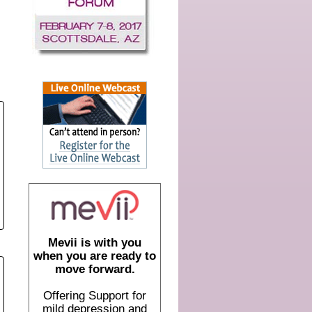
Mevii is with you
when you are ready to
move forward.
Offering Support for
mild depression and