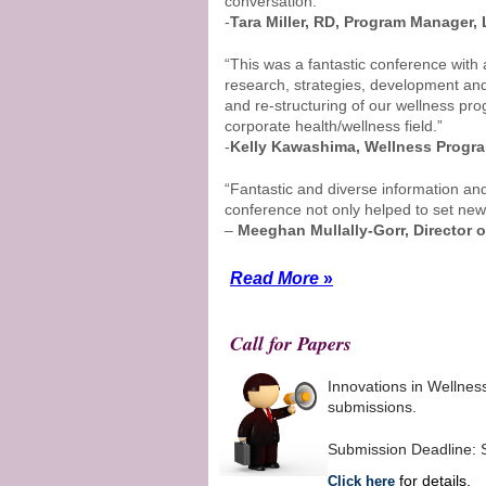
conversation.”
-
Tara Miller, RD, Program Manager,
“This was a fantastic conference wit
research, strategies, development and
and re-structuring of our wellness pr
corporate health/wellness field.”
-
Kelly Kawashima, Wellness Program
“Fantastic and diverse information an
conference not only helped to set new w
–
Meeghan Mullally-Gorr, Director o
Read More
»
Call for Papers
Innovations in Wellnes
submissions.
Submission Deadline: 
for details.
Click here