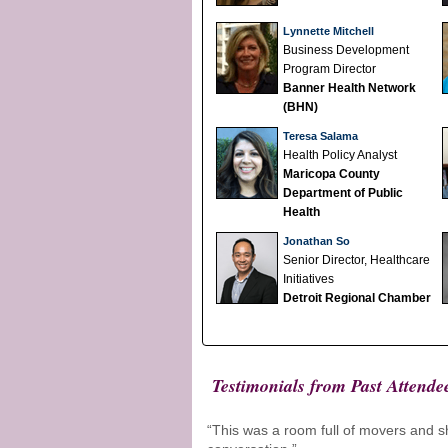
Lynnette Mitchell
Business Development
Program Director
Banner Health Network
(BHN)
Teresa Salama
Health Policy Analyst
Maricopa County
Department of Public
Health
Jonathan So
Senior Director, Healthcare
Initiatives
Detroit Regional Chamber
Testimonials from Past Attende
“This was a room full of movers and sh