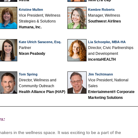
Aetna
New Era Cap
Kristine Mullen
Kembre Roberts
Vice President, Wellness
Manager, Wellness
Strategies & Solutions
Southwest Airlines
Humana, Inc.
Kate Ulrich Saracene, Esq.
Lia Schoepke, MBA-HA
Partner
Director, Civic Partnerships
Nixon Peabody
and Development
incentaHEALTH
Tom Spring
Jim Techtmann
Director, Wellness and
Vice President, National
Community Outreach
Sales
Health Alliance Plan (HAP)
Entertainment® Corporate
Marketing Solutions
es:
akers in the wellness space. It was exciting to be a part of the