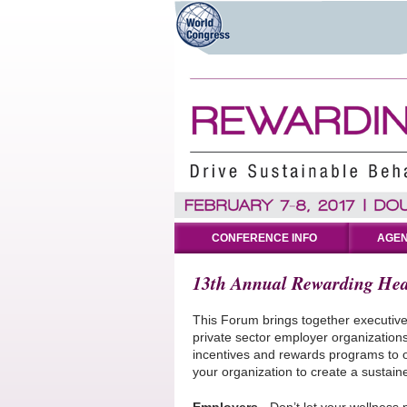
CONFERENCE INFO
AGEN
13th Annual Rewarding Hea
This Forum brings together executiv
private sector employer organizations
incentives and rewards programs to o
your organization to create a sustai