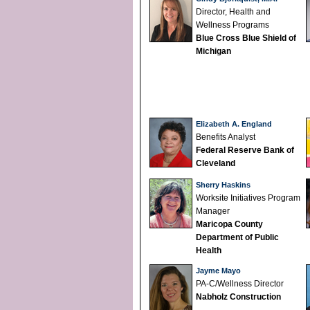
Director, Health and
Wellness Programs
Blue Cross Blue Shield of
Michigan
Elizabeth A. England
Benefits Analyst
Federal Reserve Bank of
Cleveland
Sherry Haskins
Worksite Initiatives Program
Manager
Maricopa County
Department of Public
Health
Jayme Mayo
PA-C/Wellness Director
Nabholz Construction