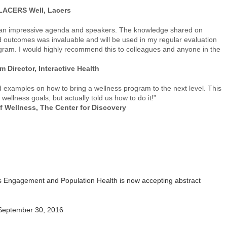
 LACERS Well, Lacers
h an impressive agenda and speakers. The knowledge shared on
 outcomes was invaluable and will be used in my regular evaluation
ogram. I would highly recommend this to colleagues and anyone in the
 Director, Interactive Health
d examples on how to bring a wellness program to the next level. This
ellness goals, but actually told us how to do it!”
f Wellness, The Center for Discovery
s Engagement and Population Health is now accepting abstract
September 30, 2016