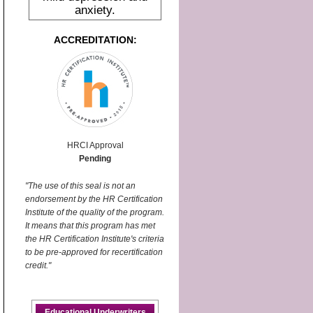
anxiety.
ACCREDITATION:
HRCI Approval
Pending
"The use of this seal is not an
endorsement by the HR Certification
Institute of the quality of the program.
It means that this program has met
the HR Certification Institute's criteria
to be pre-approved for recertification
credit."
Educational Underwriters