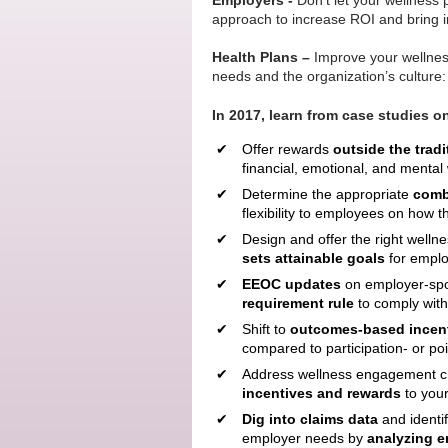
Employers -
Don’t let your wellness 
approach to increase ROI and bring in
Health Plans –
Improve your wellness
needs and the organization’s culture:
In 2017, learn from case studies o
Offer rewards
outside the tradi
financial, emotional, and mental
Determine the appropriate
combi
flexibility to employees on how t
Design and offer the right wellne
sets attainable goals
for emplo
EEOC updates
on employer-spo
requirement
rule
to comply wit
Shift to
outcomes-based incen
compared to participation- or po
Address wellness engagement c
incentives
and rewards
to your
Dig into claims data
and identi
employer needs by
analyzing 