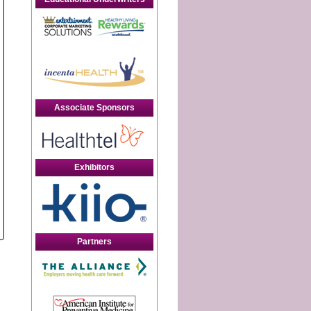
Associate Sponsors
Exhibitors
Partners