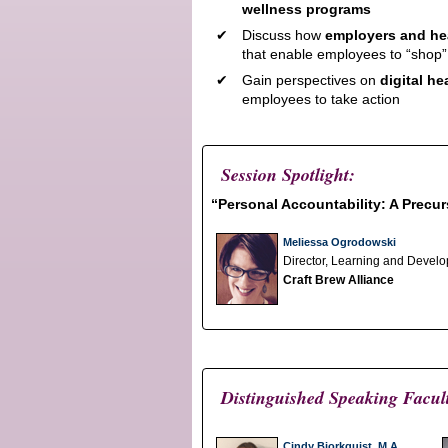
wellness programs
Discuss how
employers and hea
that enable employees to “shop”
Gain perspectives on
digital h
employees to take action
Session Spotlight:
“Personal Accountability: A Precu
Meliessa Ogrodowski
Director, Learning and Devel
Craft Brew Alliance
Distinguished Speaking Facul
Cindy Bjorkquist, M.A.