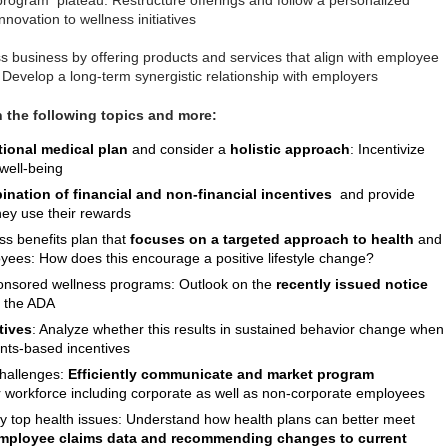
program plateau: Restructure offerings and follow a personalized
novation to wellness initiatives
 business by offering products and services that align with employee
 Develop a long-term synergistic relationship with employers
n the following topics and more:
tional medical plan
and consider a
holistic approach
: Incentivize
 well-being
nation of financial and non-financial incentives
and provide
hey use their rewards
ss benefits plan that
focuses on a targeted approach to health
and
yees: How does this encourage a positive lifestyle change?
nsored wellness programs: Outlook on the
recently issued notice
h the ADA
tives
: Analyze whether this results in sustained behavior change when
ints-based incentives
hallenges:
Efficiently
communicate and market program
 workforce including corporate as well as non-corporate employees
fy top health issues: Understand how health plans can better meet
employee claims data and recommending changes to current