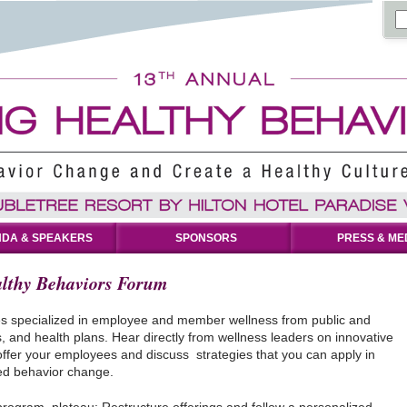
DA & SPEAKERS
SPONSORS
PRESS & ME
lthy Behaviors Forum
es specialized in employee and member wellness from public and
, and health plans. Hear directly from wellness leaders on innovative
ffer your employees and discuss strategies that you can apply in
ned behavior change.