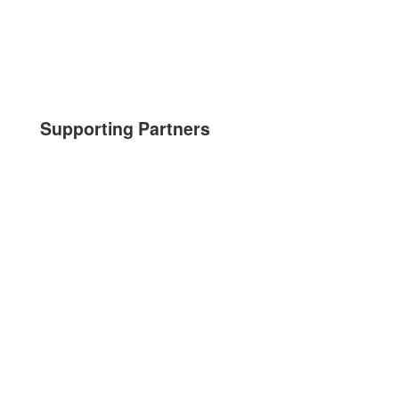
Supporting Partners