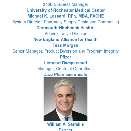
340B Business Manager
University of Rochester Medical Center
Michael K. Lessard, RPh, MBA, FACHE
System Director, Pharmacy Supply Chain and Contracting
Dartmouth-Hitchcock Health;
Administrative Director
New England Alliance for Health
Tess Morgan
Senior Manager, Product Diversion and Program Integrity
Pfizer
Leonard Rampersaud
Manager, Contract Operations
Jazz Pharmaceuticals
William A. Sarraille
Partner