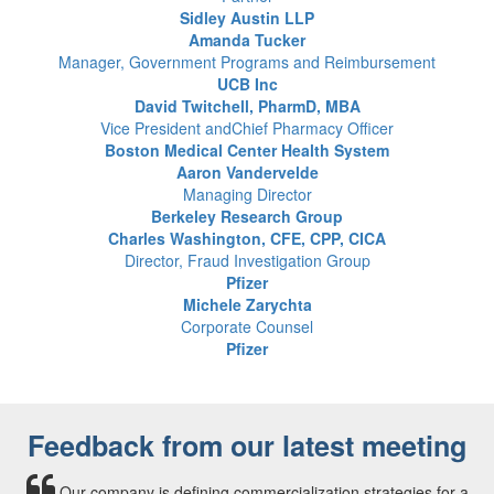
Sidley Austin LLP
Amanda Tucker
Manager, Government Programs and Reimbursement
UCB Inc
David Twitchell, PharmD, MBA
Vice President andChief Pharmacy Officer
Boston Medical Center Health System
Aaron Vandervelde
Managing Director
Berkeley Research Group
Charles Washington, CFE, CPP, CICA
Director, Fraud Investigation Group
Pfizer
Michele Zarychta
Corporate Counsel
Pfizer
Feedback from our latest meeting
Our company is defining commercialization strategies for a