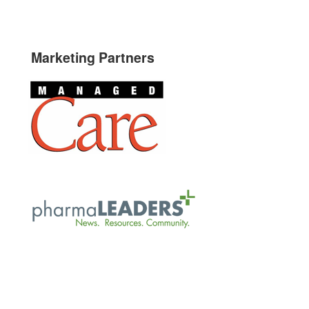
Marketing Partners