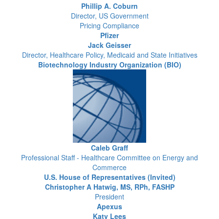
Phillip A. Coburn
Director, US Government
Pricing Compliance
Pfizer
Jack Geisser
Director, Healthcare Policy, Medicaid and State Initiatives
Biotechnology Industry Organization (BIO)
Caleb Graff
Professional Staff - Healthcare Committee on Energy and
Commerce
U.S. House of Representatives (Invited)
Christopher A Hatwig, MS, RPh, FASHP
President
Apexus
Katy Lees