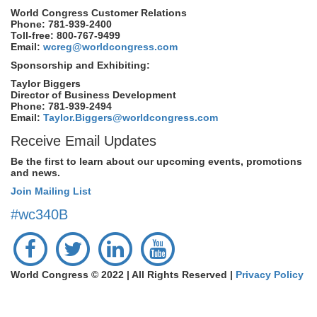
World Congress Customer Relations
Phone: 781-939-2400
Toll-free: 800-767-9499
Email:
wcreg@worldcongress.com
Sponsorship and Exhibiting:
Taylor Biggers
Director of Business Development
Phone: 781-939-2494
Email:
Taylor.Biggers@worldcongress.com
Receive Email Updates
Be the first to learn about our upcoming events, promotions
and news.
Join Mailing List
#wc340B
World Congress © 2022 | All Rights Reserved |
Privacy Policy