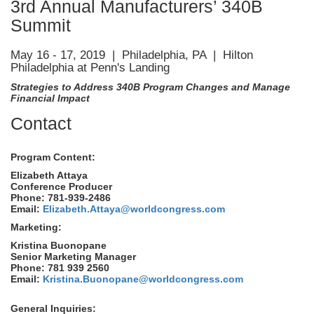
3rd Annual Manufacturers’ 340B
Summit
May 16 - 17, 2019 | Philadelphia, PA | Hilton
Philadelphia at Penn's Landing
Strategies to Address 340B Program Changes and Manage
Financial Impact
Contact
Program Content:
Elizabeth Attaya
Conference Producer
Phone: 781-939-2486
Email:
Elizabeth.Attaya@worldcongress.com
Marketing:
Kristina Buonopane
Senior Marketing Manager
Phone: 781 939 2560
Email:
Kristina.Buonopane@worldcongress.com
General Inquiries: