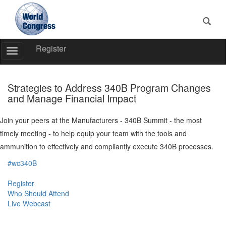
Register
Toggle
Navigation
World
Congress
Strategies to Address 340B Program Changes
and Manage Financial Impact
Join your peers at the Manufacturers - 340B Summit - the most
timely meeting - to help equip your team with the tools and
ammunition to effectively and compliantly execute 340B processes.
#wc340B
Register
Who Should Attend
Live Webcast