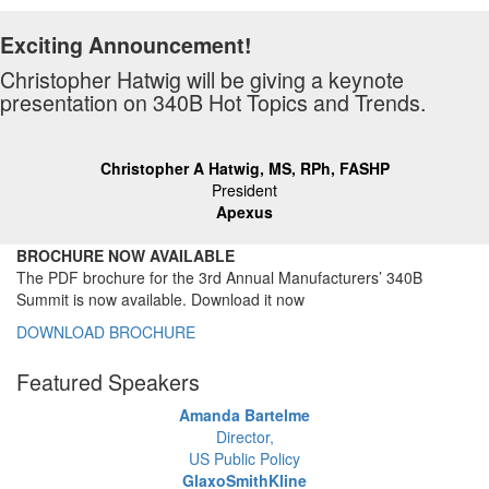
Exciting Announcement!
Christopher Hatwig will be giving a keynote
presentation on 340B Hot Topics and Trends.
Christopher A Hatwig, MS, RPh, FASHP
President
Apexus
BROCHURE NOW AVAILABLE
The PDF brochure for the 3rd Annual Manufacturers’ 340B
Summit is now available. Download it now
DOWNLOAD BROCHURE
Featured Speakers
Amanda Bartelme
Director,
US Public Policy
GlaxoSmithKline