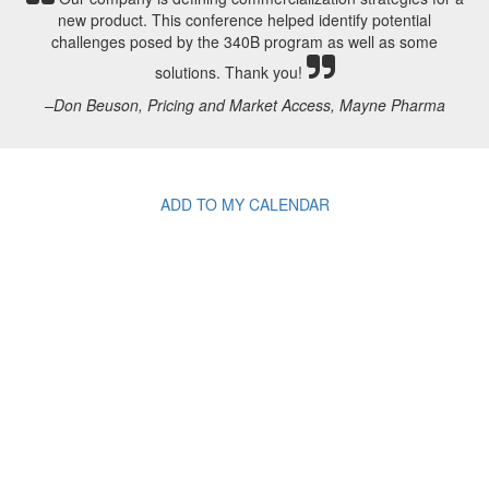
new product. This conference helped identify potential
challenges posed by the 340B program as well as some
solutions. Thank you!
–Don Beuson, Pricing and Market Access, Mayne Pharma
ADD TO MY CALENDAR