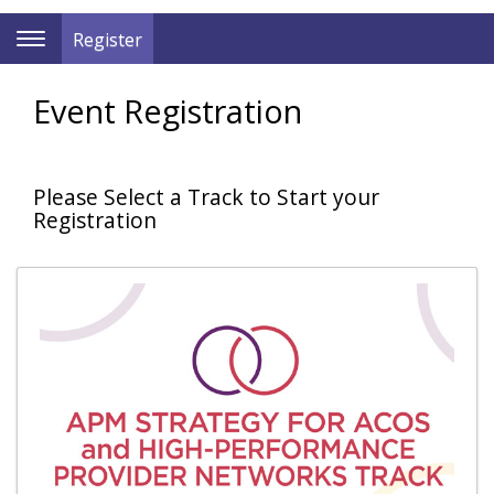
Register
Toggle
Navigation
Event Registration
Please Select a Track to Start your
Registration