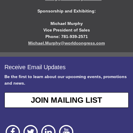
Sponsorship and Exhibiting:
Michael Murphy
Vice President of Sales
Phone: 781-939-2571
Michael.Murphy@worldcongress.com
Receive Email Updates
Be the first to learn about our upcoming events, promotions
and news.
JOIN MAILING LIST