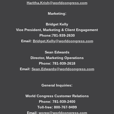
Haritha.Krish@worldcongress.com
Marketing:
Bridget Kelly
Vice President, Marketing & Client Engagement
Phone:781-939-2630
Email:
Bridget.Kelly@worldcongress.com
Sean Edwards
Director, Marketing Operations
Phone: 781-939-2618
Email:
Sean.Edwards@worldcongress.com
General Inquiries:
World Congress Customer Relations
Phone: 781-939-2400
Toll-free: 800-767-9499
Email:
wcreg@worldcongress.com