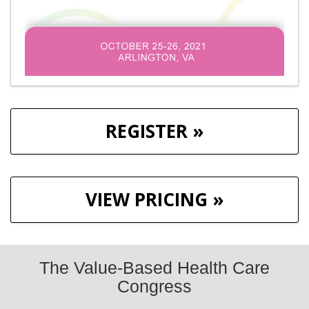
REGISTER »
VIEW PRICING »
The Value-Based Health Care
Congress