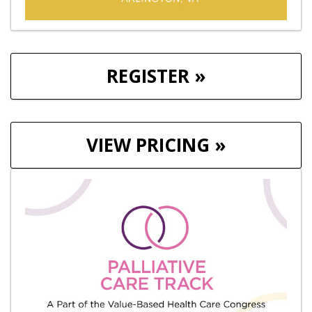
REGISTER »
VIEW PRICING »