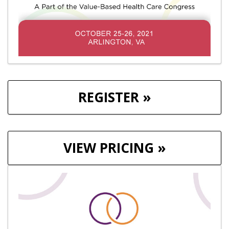
REGISTER »
VIEW PRICING »