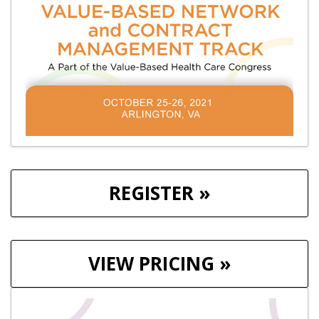
REGISTER »
VIEW PRICING »