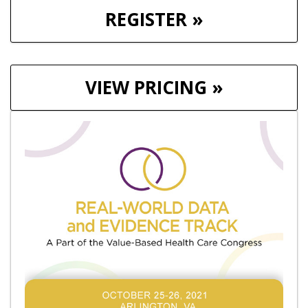
REGISTER »
VIEW PRICING »