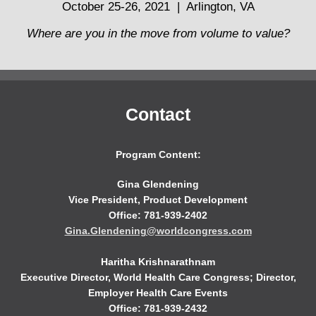
October 25-26, 2021 | Arlington, VA
Where are you in the move from volume to value?
Contact
Program Content:
Gina Glendening
Vice President, Product Development
Office: 781-939-2402
Gina.Glendening@worldcongress.com
Haritha Krishnarathnam
Executive Director, World Health Care Congress; Director,
Employer Health Care Events
Office: 781-939-2432