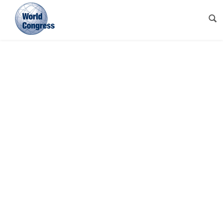
World
Congress