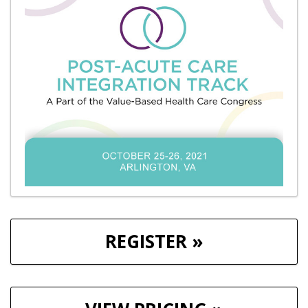
REGISTER »