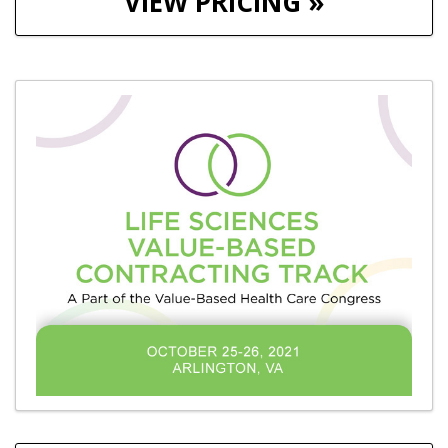
VIEW PRICING »