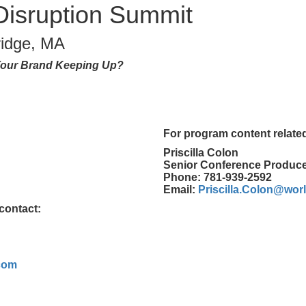
 Disruption Summit
idge, MA
s Your Brand Keeping Up?
For program content related
Priscilla Colon
Senior Conference Produc
Phone: 781-939-2592
Email:
Priscilla.Colon@wo
contact:
com