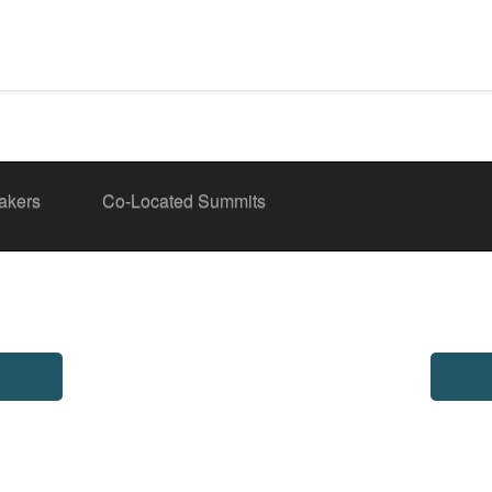
akers
Co-Located Summits