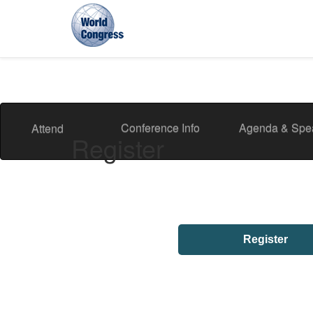
World
Congress
Conference Info
Agenda & Spe
Attend
Register
Register