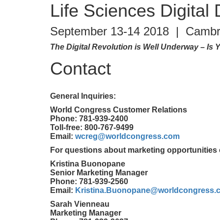
Life Sciences Digital
September 13-14 2018 | Cambr
The Digital Revolution is Well Underway – I
Contact
General Inquiries:
World Congress Customer Relations
Phone: 781-939-2400
Toll-free: 800-767-9499
Email:
wcreg@worldcongress.com
For questions about marketing opportunities 
Kristina Buonopane
Senior Marketing Manager
Phone: 781-939-2560
Email:
Kristina.Buonopane@worldcongress.
Sarah Vienneau
Marketing Manager