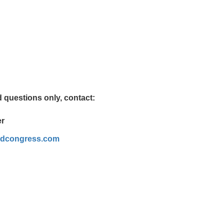
 questions only, contact:
er
rldcongress.com