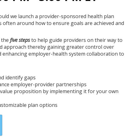
hould we launch a provider-sponsored health plan
s often around how to ensure goals are achieved and
n the
five steps
to help guide providers on their way to
d approach thereby gaining greater control over
d enhancing employer-health system collaboration to
Marisa Boevers
VP, Product Development
and Management
Contigo Health
nd identify gaps
hance employer-provider partnerships
s value proposition by implementing it for your own
stomizable plan options