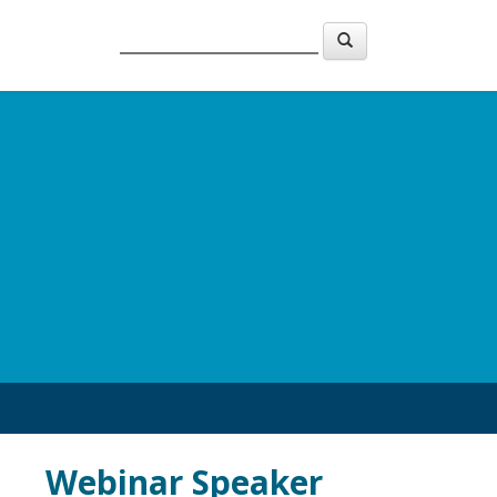
Webinar Speaker