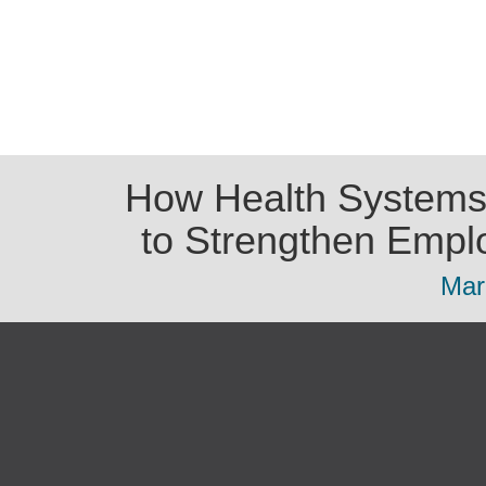
How Health Systems
to Strengthen Empl
Mar