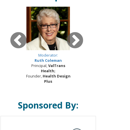
Moderator:
Ruth Coleman
Principal,
ValTrans
Health;
Founder,
Health Design
Plus
Sponsored By: