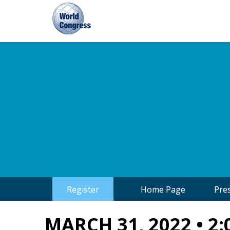
World
Congress
Register
Home Page
Pre
MARCH 31, 2022 • 2: