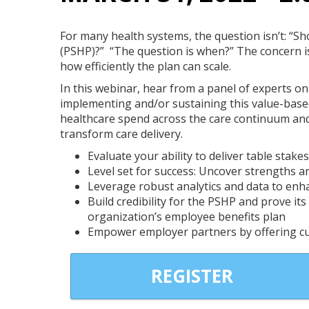
For many health systems, the question isn’t: “S
(PSHP)?” “The question is when?” The concern i
how efficiently the plan can scale.
In this webinar, hear from a panel of experts o
implementing and/or sustaining this value-base
healthcare spend across the care continuum an
Brian Thompson
transform care delivery.
Senior Account Executive
Evaluate your ability to deliver table stakes
OhioHealthy
Level set for success: Uncover strengths a
Leverage robust analytics and data to en
Build credibility for the PSHP and prove it
organization’s employee benefits plan
Empower employer partners by offering cu
REGISTER