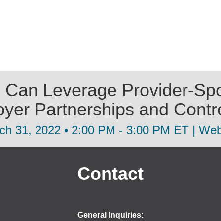
 Can Leverage Provider-Spo
oyer Partnerships and Contr
ch 31, 2022 • 2:00 PM - 3:00 PM ET | Web
Contact
General Inquiries: