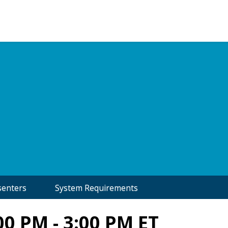
senters
System Requirements
00 PM - 3:00 PM ET