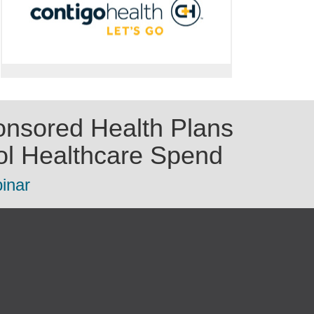
nsored Health Plans
ol Healthcare Spend
inar